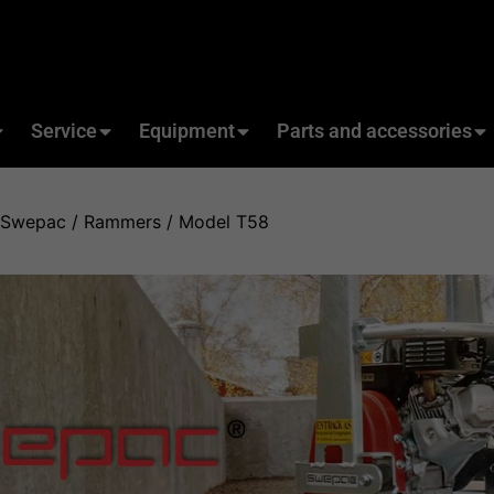
Service
Equipment
Parts and accessories
Swepac
/
Rammers
/ Model T58