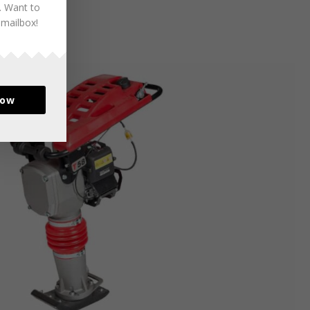
. Want to
 mailbox!
now