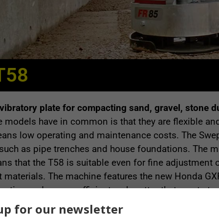
T58
ibratory plate for compacting sand, gravel, stone d
models have in common is that they are flexible and
eans low operating and maintenance costs. The Swepa
such as pipe trenches and house foundations. The ma
ns that the T58 is suitable even for fine adjustment 
t materials. The machine features the new Honda GX
ption and a more efficient carburettor that meets to
reliable.
up for our newsletter