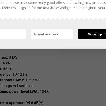
 to time, we have some really good offers and exciting new products
22 T 58 with Honda petrol engine
 them first? Sign up for our newsletter and get them straight to your
Sign up 
of presser foot:
190 x 280 mm
 GXR120
 max:
3 kW
16 kN
h
: 55 cm
quency:
10-12 Hz
rations HAV:
6.1 m / s2
 on gravel surfaces
ound power level LWA:
104.6
e at operator:
94.6 dB(A)