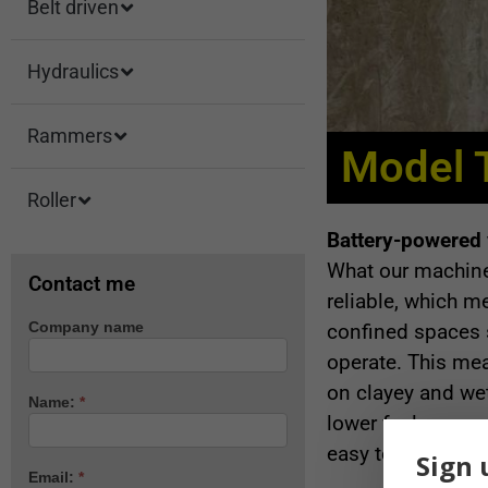
Belt driven
Hydraulics
Rammers
Model 
Roller
Battery-powered v
What our machine 
Contact me
reliable, which m
Company name
confined spaces 
Machine
enquiry
operate. This mea
on clayey and we
Name:
*
lower fuel consum
easy to start and 
Sign 
Email:
*