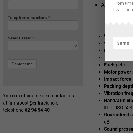
From time
Article 4051
hear about
Telephone number:
*
Weight:
58kg
Select area:
*
Width/length 
Motor:
Honda
Tank:
2,5 L
Contact me
Fuel:
petrol
Motor power
Impact force:
Packing dept
Vibration fre
You can of course also contact us
Hand/arm vib
at
firmapost@entrack.no
or
IHHT ISO 5349
telephone
62 94 54 40
Guaranteed s
dB
Sound pressur