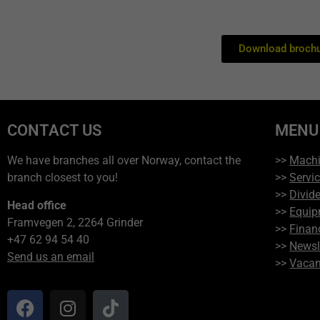
Download brochu
CONTACT US
MENU
We have branches all over Norway, contact the
>>
Mach
branch closest to you!
>>
Servi
>>
Divide
Head office
>>
Equip
Framvegen 2, 2264 Grinder
>>
Finan
+47 62 94 54 40
>>
Newsl
Send us an email
>>
Vacan