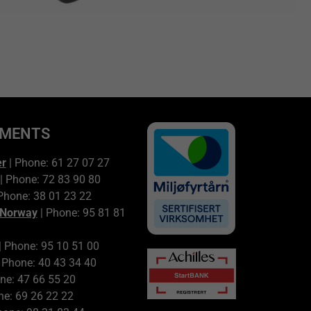
TMENTS
er
| Phone: 61 27 07 27
| Phone: 72 83 90 80
Phone: 38 01 23 22
 Norway
| Phone: 95 81 81
| Phone: 95 10 51 00
 Phone: 40 43 34 40
ne: 47 66 55 20
ne: 69 26 22 22