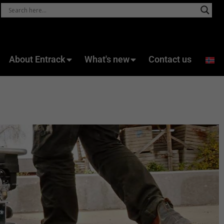
About Entrack
What's new
Contact us