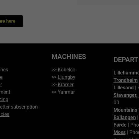
re here
MACHINES
DEPAR
ines
>>
Kobelco
Lillehamm
ce
>>
Ljungby
Trondheim
r
>>
Kramer
Lillesand
| 
ment
>>
Yanmar
Stavanger,
cing
00
etter subscription
Mountains
cies
Ballangen
|
Førde
| Pho
Moss
| Pho