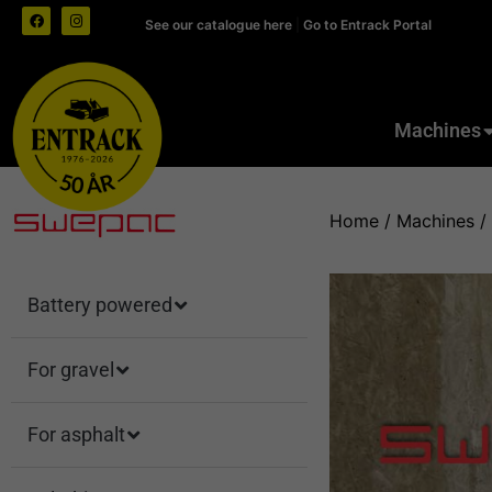
See our catalogue here
|
Go to Entrack Portal
Machines
Home
/
Machines
/
Battery powered
For gravel
For asphalt