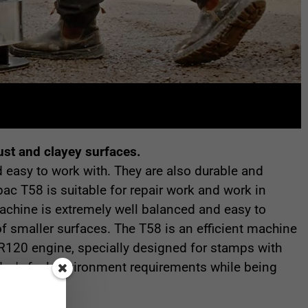
ust and clayey surfaces.
 easy to work with. They are also durable and
c T58 is suitable for repair work and work in
chine is extremely well balanced and easy to
of smaller surfaces. The T58 is an efficient machine
R120 engine, specially designed for stamps with
day's fuel environment requirements while being