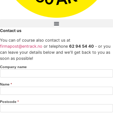
Contact us
You can of course also contact us at
firmapost@entrack.no
or telephone
62 94 54 40
- or you
can leave your details below and we'll get back to you as
soon as possible!
Company name
Contact
us
Name
*
Postcode
*