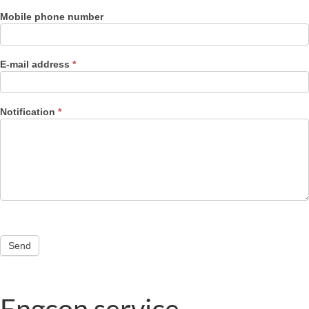
Mobile phone number
E-mail address
*
Notification
*
Send
Engcon service