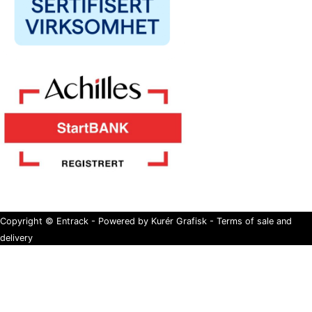
Copyright © Entrack - Powered by Kurér Grafisk -
Terms of sale and
delivery