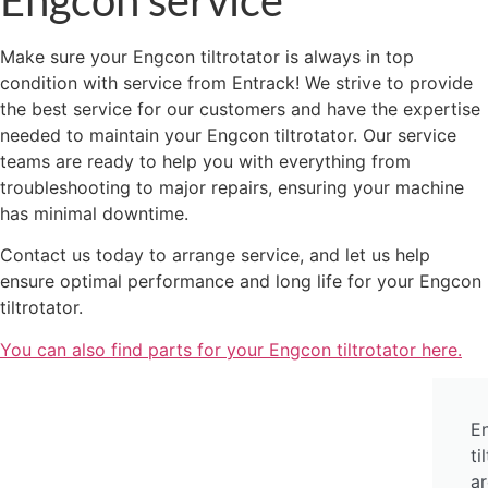
Make sure your Engcon tiltrotator is always in top
condition with service from Entrack! We strive to provide
the best service for our customers and have the expertise
needed to maintain your Engcon tiltrotator. Our service
teams are ready to help you with everything from
troubleshooting to major repairs, ensuring your machine
has minimal downtime.
Contact us today to arrange service, and let us help
ensure optimal performance and long life for your Engcon
tiltrotator.
You can also find parts for your Engcon tiltrotator here.
E
ti
ar