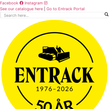
Skip
Facebook
Instagram
to
See our catalogue here
|
Go to Entrack Portal
content