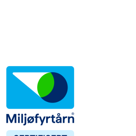
Trondheim
| Phone: 72 83 90 80
Lillesand
| Phone: 38 01 23 22
Stavanger, Norway
| Phone: 95 81 81 00
Mountains
| Phone: 95 10 51 00
Ballangen
| Phone: 40 43 34 40
Førde
| Phone: 47 66 55 20
Moss
| Phone: 69 26 22 22
Tromsø
| Phone: 98 21 83 44