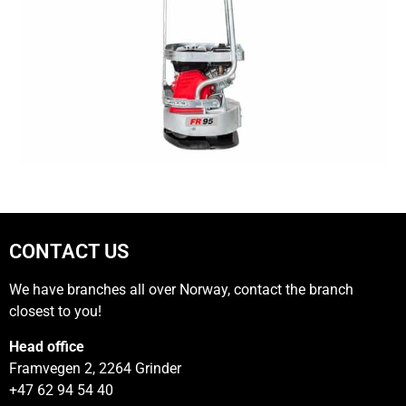
CONTACT US
We have branches all over Norway, contact the branch
closest to you!
Head office
Framvegen 2, 2264 Grinder
+47 62 94 54 40