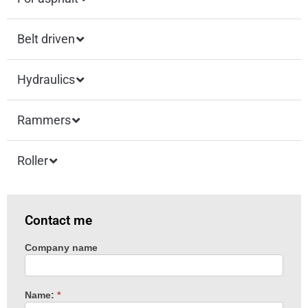
Belt driven
Hydraulics
Rammers
Roller
Contact me
Company name
Machine
enquiry
Name:
*