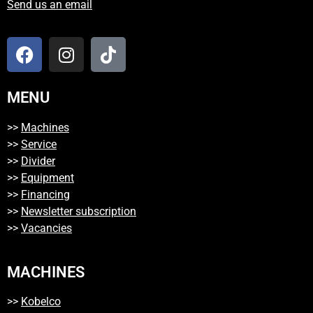
Send us an email
MENU
>>
Machines
>>
Service
>>
Divider
>>
Equipment
>>
Financing
>>
Newsletter subscription
>>
Vacancies
MACHINES
>>
Kobelco