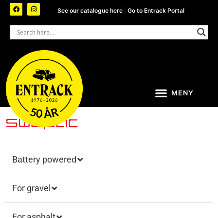
See our catalogue here
|
Go to Entrack Portal
Battery powered
For gravel
For asphalt