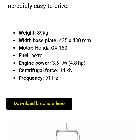
incredibly easy to drive.
Weight:
89kg
Width base plate:
435 x 430 mm
Motor:
Honda GX 160
Fuel:
petrol
Engine power:
3.6 kW (4.8 hp)
Centrifugal force:
14 kN
Frequency:
91 Hz
Download brochure here