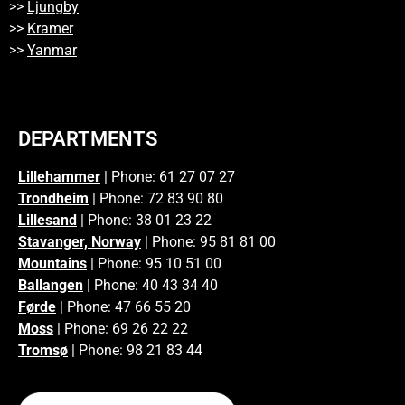
>>
Ljungby
>>
Kramer
>>
Yanmar
DEPARTMENTS
Lillehammer
| Phone: 61 27 07 27
Trondheim
| Phone: 72 83 90 80
Lillesand
| Phone: 38 01 23 22
Stavanger, Norway
| Phone: 95 81 81 00
Mountains
| Phone: 95 10 51 00
Ballangen
| Phone: 40 43 34 40
Førde
| Phone: 47 66 55 20
Moss
| Phone: 69 26 22 22
Tromsø
| Phone: 98 21 83 44