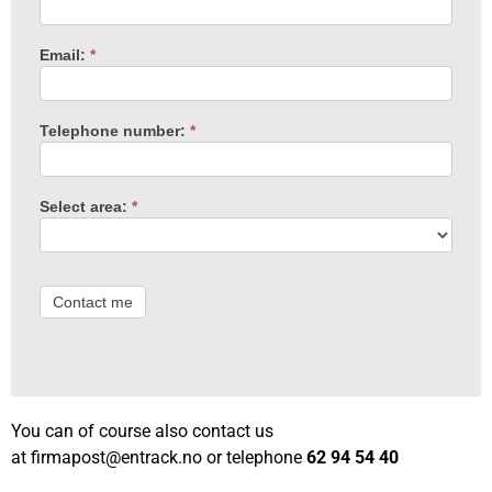
Email:
*
Telephone number:
*
Select area:
*
Contact me
You can of course also contact us
at
firmapost@entrack.no
or telephone
62 94 54 40