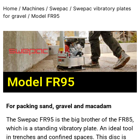
Home
/
Machines
/
Swepac
/
Swepac vibratory plates
for gravel
/ Model FR95
Model FR95
For packing sand, gravel and macadam
The Swepac FR95 is the big brother of the FR85,
which is a standing vibratory plate. An ideal tool
in trenches and confined spaces. This disc is