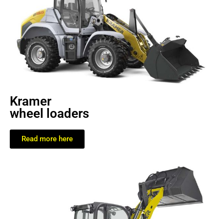
Kramer
wheel loaders
Read more here