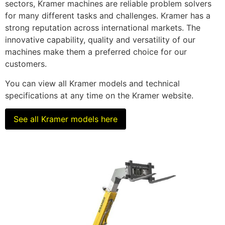
sectors, Kramer machines are reliable problem solvers
for many different tasks and challenges. Kramer has a
strong reputation across international markets. The
innovative capability, quality and versatility of our
machines make them a preferred choice for our
customers.
You can view all Kramer models and technical
specifications at any time on the Kramer website.
See all Kramer models here