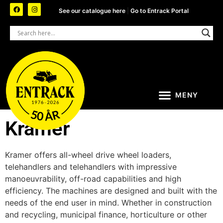
See our catalogue here
|
Go to Entrack Portal
Kramer
Kramer offers all-wheel drive wheel loaders,
telehandlers and telehandlers with impressive
manoeuvrability, off-road capabilities and high
efficiency. The machines are designed and built with the
needs of the end user in mind. Whether in construction
and recycling, municipal finance, horticulture or other