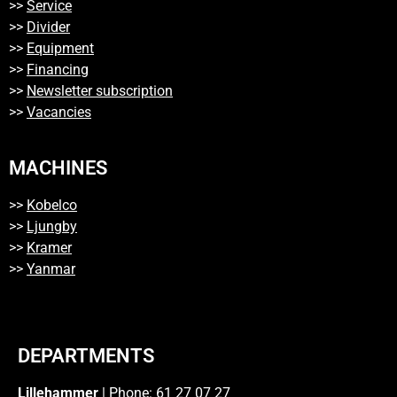
>>
Service
>>
Divider
>>
Equipment
>>
Financing
>>
Newsletter subscription
>>
Vacancies
MACHINES
>>
Kobelco
>>
Ljungby
>>
Kramer
>>
Yanmar
DEPARTMENTS
Lillehammer
| Phone: 61 27 07 27