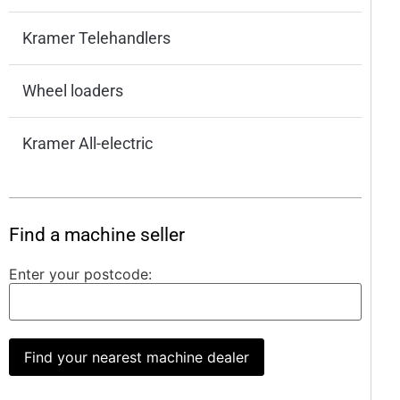
Kramer Telehandlers
Wheel loaders
Kramer All-electric
Find a machine seller
Enter your postcode:
Find your nearest machine dealer