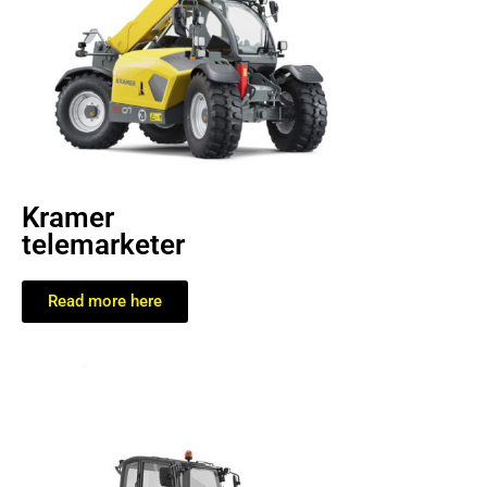
Kramer
telemarketer
Read more here