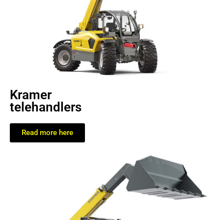
Kramer
telehandlers
Read more here