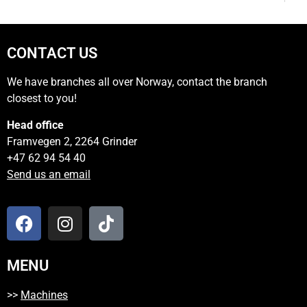
CONTACT US
We have branches all over Norway, contact the branch
closest to you!
Head office
Framvegen 2, 2264 Grinder
+47 62 94 54 40
Send us an email
MENU
>>
Machines