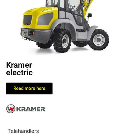
Kramer
electric
Read more here
Telehandlers