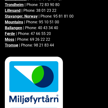
Trondheim
| Phone: 72 83 90 80
Lillesand
| Phone: 38 01 23 22
Stavanger, Norway
| Phone: 95 81 81 00
Mountains
| Phone: 95 10 51 00
Ballangen
| Phone: 40 43 34 40
Førde
| Phone: 47 66 55 20
Moss
| Phone: 69 26 22 22
Tromsø
| Phone: 98 21 83 44