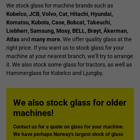
We stock glass for machine brands such as
Kobelco, JCB, Volvo, Cat, Hitachi, Hyundai,
Komatsu, Kubota, Case, Bobcat, Takeuchi,
Liebherr, Samsung, Moxy, BELL, Brøyt, Åkerman,
Atlas
and
many more.
We offer quality glass at the
right price. If you want us to stock glass for your
machine at your nearest branch, we'll try to arrange
it. We also stock some glass for tractors, as well as
Hammerglass for Kobelco and Ljungby.
We also stock glass for older
machines!
Contact us for a quote on glass for your machine.
We have perhaps Norway's largest stock of glass