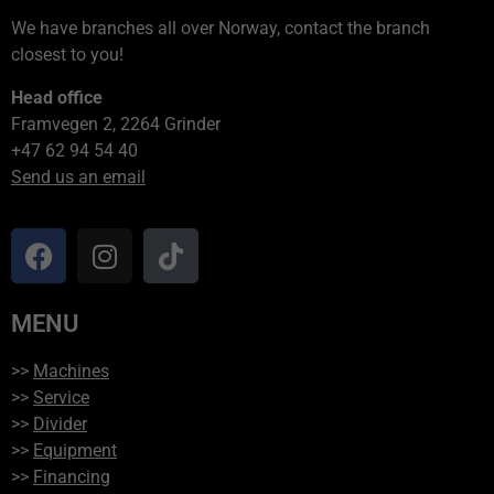
We have branches all over Norway, contact the branch
closest to you!
Head office
Framvegen 2, 2264 Grinder
+47 62 94 54 40
Send us an email
MENU
>>
Machines
>>
Service
>>
Divider
>>
Equipment
>>
Financing