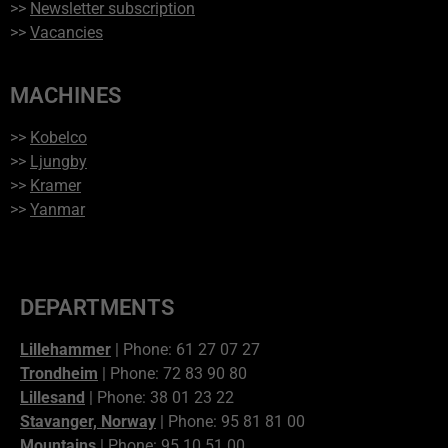
>>
Newsletter subscription
>>
Vacancies
MACHINES
>>
Kobelco
>>
Ljungby
>>
Kramer
>>
Yanmar
DEPARTMENTS
Lillehammer
| Phone: 61 27 07 27
Trondheim
| Phone: 72 83 90 80
Lillesand
| Phone: 38 01 23 22
Stavanger, Norway
| Phone: 95 81 81 00
Mountains
| Phone: 95 10 51 00