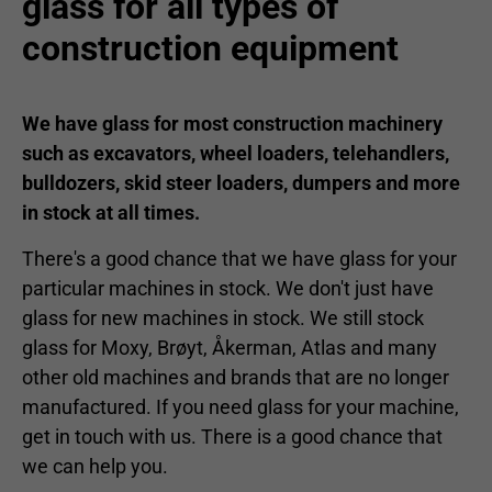
glass for all types of
construction equipment
We have glass for most construction machinery
such as excavators, wheel loaders, telehandlers,
bulldozers, skid steer loaders, dumpers and more
in stock at all times.
There's a good chance that we have glass for your
particular machines in stock. We don't just have
glass for new machines in stock. We still stock
glass for Moxy, Brøyt, Åkerman, Atlas and many
other old machines and brands that are no longer
manufactured. If you need glass for your machine,
get in touch with us. There is a good chance that
we can help you.