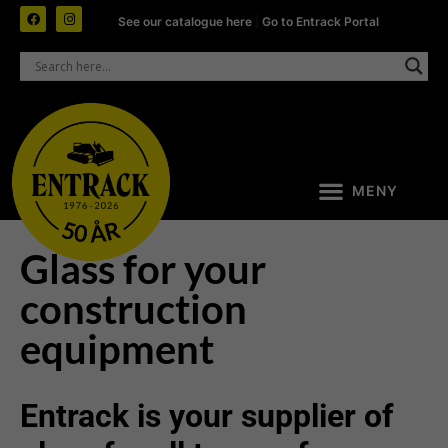
See our catalogue here
|
Go to Entrack Portal
Glass for your
construction
equipment
Entrack is your supplier of