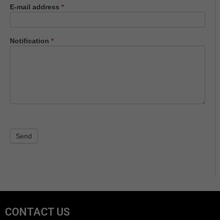
E-mail address
*
Notification
*
Send
CONTACT US