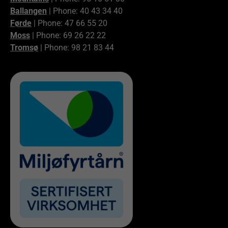
Ballangen
| Phone: 40 43 34 40
Førde
| Phone: 47 66 55 20
Moss
| Phone: 69 26 22 22
Tromsø
| Phone: 98 21 83 44