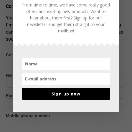
From time to time, we have some really good
Contact us
offers and exciting new products. Want to
hear about them first? Sign up for our
You can of course also contact us at
newsletter and get them straight to your
firmapost@entrack.no
or telephone
62 94 54 40
- or you
mailbox!
can leave your details below and we'll get back to you as
soon as possible!
Company name
Contact
us
Name
*
Sign up now
Postcode
*
Mobile phone number