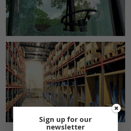
Sign up for our
newsletter