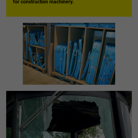
for construction machinery.