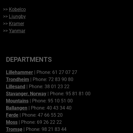
>>
Kobelco
>>
Ljungby
>>
Kramer
>>
Yanmar
DEPARTMENTS
Lillehammer
| Phone: 61 27 07 27
Trondheim
| Phone: 72 83 90 80
Lillesand
| Phone: 38 01 23 22
Stavanger, Norway
| Phone: 95 81 81 00
Mountains
| Phone: 95 10 51 00
Ballangen
| Phone: 40 43 34 40
Førde
| Phone: 47 66 55 20
Moss
| Phone: 69 26 22 22
Tromsø
| Phone: 98 21 83 44