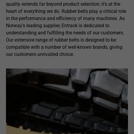
quality extends far beyond product selection; it's at the
heart of everything we do. Rubber belts play a critical role
in the performance and efficiency of many machines. As
Norway's leading supplier, Entrack is dedicated to
understanding and fulfilling the needs of our customers.
Our extensive range of rubber belts is designed to be
compatible with a number of well-known brands, giving
our customers unrivalled choice.