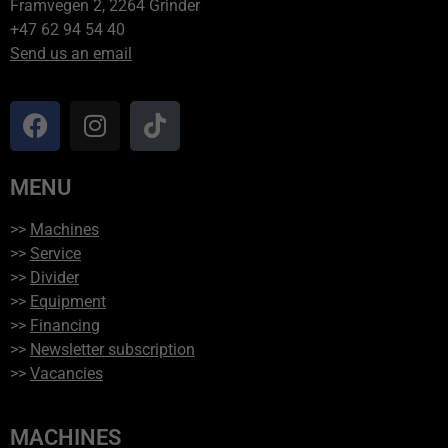
Framvegen 2, 2264 Grinder
+47 62 94 54 40
Send us an email
MENU
>>
Machines
>>
Service
>>
Divider
>>
Equipment
>>
Financing
>>
Newsletter subscription
>>
Vacancies
MACHINES