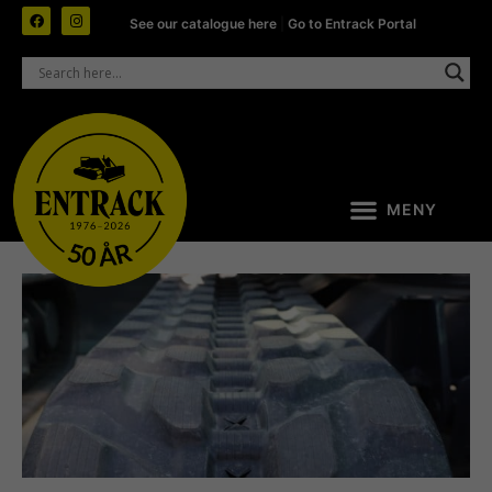
See our catalogue here
|
Go to Entrack Portal