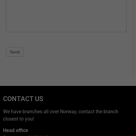
Send
CONTACT US
We have branches all over Norway, contact the branch
closest to you!
Head office