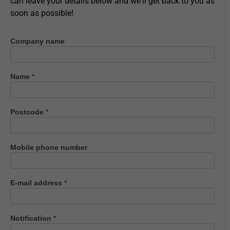
can leave your details below and we'll get back to you as
soon as possible!
Company name
Contact
us
Name
*
Postcode
*
Mobile phone number
E-mail address
*
Notification
*