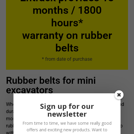
months / 1800
hours*
warranty on rubber
belts
* from date of purchase
Rubber belts for mini
excavators
Sign up for our
When it comes to tracks for mini excavators, quality and
durability are crucial. Entrack, as Norway's largest and
newsletter
most complete supplier, offers an impressive range of
From time to time, we have some really good
rubber tracks for mini excavators. Specially designed to
offers and exciting new products. Want to
withstand the toughest conditions, these belts are