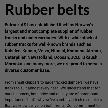
Rubber belts
Entrack AS has established itself as Norway's
largest and most complete supplier of rubber
tracks and undercarriages. With a wide stock of
rubber tracks for well-known brands such as
Kobelco, Kubota, Volvo, Hitachi, Komatsu, Airman,
Caterpillar, New Holland, Doosan, JCB, Takaushi,
Morooka, and many more, we are proud to serve a
diverse customer base.
From small chippers to large tracked dumpers, we have
tracks to suit almost every need. We understand that for
our customers, both price and quality are of paramount
importance. That's why we've carefully selected suppliers
that we know deliver on both fronts. Our commitment to