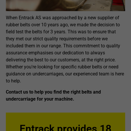
When Entrack AS was approached by a new supplier of
rubber belts over 10 years ago, we made the decision to
field test the belts for 3 years. This was to ensure that
they met our strict quality requirements before we
included them in our range. This commitment to quality
assurance emphasises our dedication to always
delivering the best to our customers, at the right price.
Whether you're looking for specific rubber belts or need
guidance on undercarriages, our experienced team is here
to help.
Contact us to help you find the right belts and
undercarriage for your machine.
Entrack provides 18