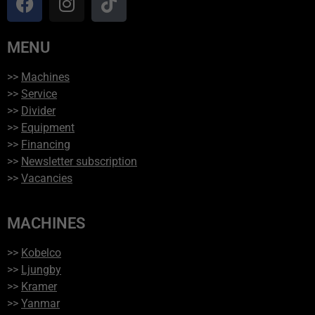
MENU
>>
Machines
>>
Service
>>
Divider
>>
Equipment
>>
Financing
>>
Newsletter subscription
>>
Vacancies
MACHINES
>>
Kobelco
>>
Ljungby
>>
Kramer
>>
Yanmar