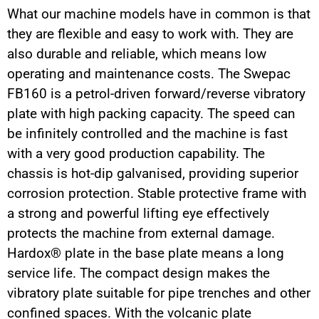
What our machine models have in common is that
they are flexible and easy to work with. They are
also durable and reliable, which means low
operating and maintenance costs. The Swepac
FB160 is a petrol-driven forward/reverse vibratory
plate with high packing capacity. The speed can
be infinitely controlled and the machine is fast
with a very good production capability. The
chassis is hot-dip galvanised, providing superior
corrosion protection. Stable protective frame with
a strong and powerful lifting eye effectively
protects the machine from external damage.
Hardox® plate in the base plate means a long
service life. The compact design makes the
vibratory plate suitable for pipe trenches and other
confined spaces. With the volcanic plate