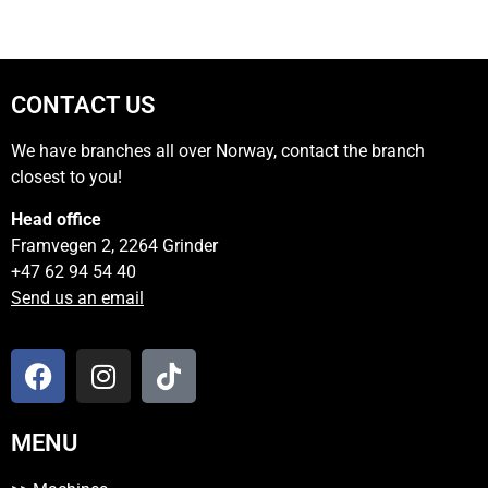
CONTACT US
We have branches all over Norway, contact the branch
closest to you!
Head office
Framvegen 2, 2264 Grinder
+47 62 94 54 40
Send us an email
MENU