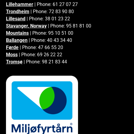
Lillehammer
| Phone: 61 27 07 27
Trondheim
| Phone: 72 83 90 80
Lillesand
| Phone: 38 01 23 22
Stavanger, Norway
| Phone: 95 81 81 00
Mountains
| Phone: 95 10 51 00
Ballangen
| Phone: 40 43 34 40
Førde
| Phone: 47 66 55 20
Moss
| Phone: 69 26 22 22
Tromsø
| Phone: 98 21 83 44