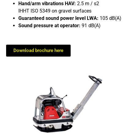
Hand/arm vibrations HAV:
2.5 m / s2
IHHT ISO 5349 on gravel surfaces
Guaranteed sound power level LWA:
105 dB(A)
Sound pressure at operator:
91 dB(A)
Download brochure here