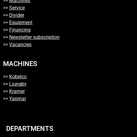
>>
Machines
>>
Service
>>
Divider
>>
Equipment
>>
Financing
>>
Newsletter subscription
>>
Vacancies
MACHINES
>>
Kobelco
>>
Ljungby
>>
Kramer
>>
Yanmar
DEPARTMENTS