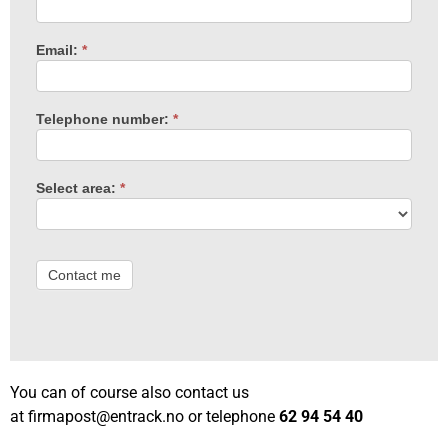
Email:
*
Telephone number:
*
Select area:
*
Contact me
You can of course also contact us
at
firmapost@entrack.no
or telephone
62 94 54 40