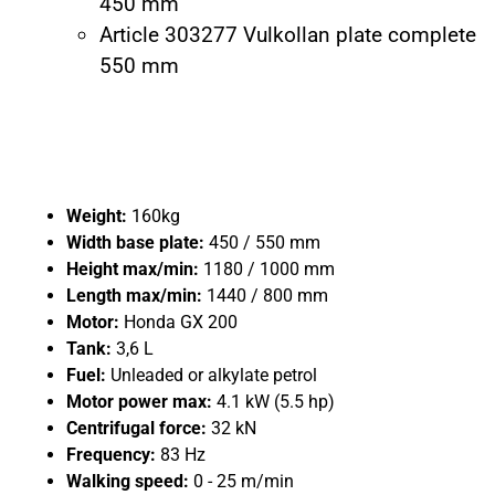
450 mm
Article 303277 Vulkollan plate complete
550 mm
Weight:
160kg
Width base plate:
450 / 550 mm
Height max/min:
1180 / 1000 mm
Length max/min:
1440 / 800 mm
Motor:
Honda GX 200
Tank:
3,6 L
Fuel:
Unleaded or alkylate petrol
Motor power max:
4.1 kW (5.5 hp)
Centrifugal force:
32 kN
Frequency:
83 Hz
Walking speed:
0 - 25 m/min