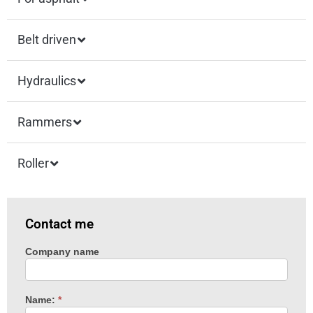
Belt driven
Hydraulics
Rammers
Roller
Contact me
Company name
Machine
enquiry
Name:
*