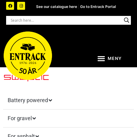
See our catalogue here
|
Go to Entrack Portal
Battery powered
For gravel
For asphalt