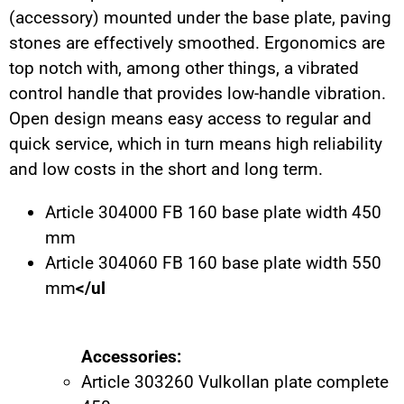
(accessory) mounted under the base plate, paving
stones are effectively smoothed. Ergonomics are
top notch with, among other things, a vibrated
control handle that provides low-handle vibration.
Open design means easy access to regular and
quick service, which in turn means high reliability
and low costs in the short and long term.
Article 304000 FB 160 base plate width 450
mm
Article 304060 FB 160 base plate width 550
mm
</ul
Accessories:
Article 303260 Vulkollan plate complete