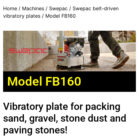
Home
/
Machines
/
Swepac
/
Swepac belt-driven
vibratory plates
/ Model FB160
Model FB160
Vibratory plate for packing
sand, gravel, stone dust and
paving stones!