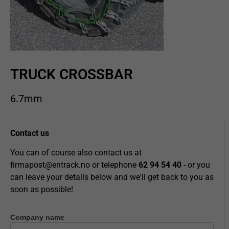
TRUCK CROSSBAR
6.7mm
Contact us
You can of course also contact us at
firmapost@entrack.no
or telephone
62 94 54 40
- or you
can leave your details below and we'll get back to you as
soon as possible!
Company name
Contact