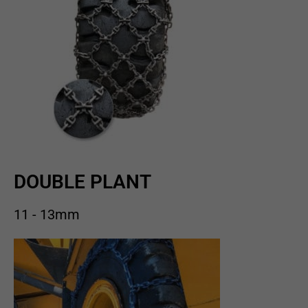
DOUBLE PLANT
11 - 13mm