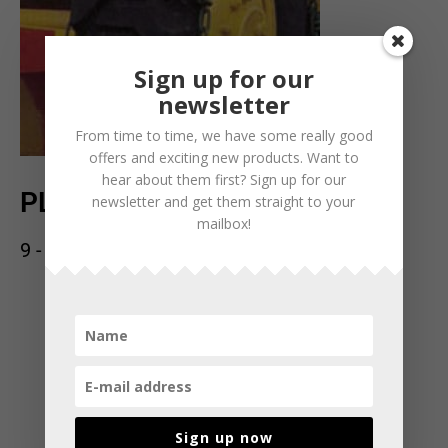
Sign up for our
newsletter
From time to time, we have some really good
offers and exciting new products. Want to
hear about them first? Sign up for our
PLANT PIGG
newsletter and get them straight to your
mailbox!
9 - 11mm
Sign up now