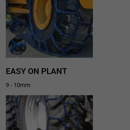
EASY ON PLANT
9 - 10mm