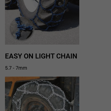
EASY ON LIGHT CHAIN
5.7 - 7mm