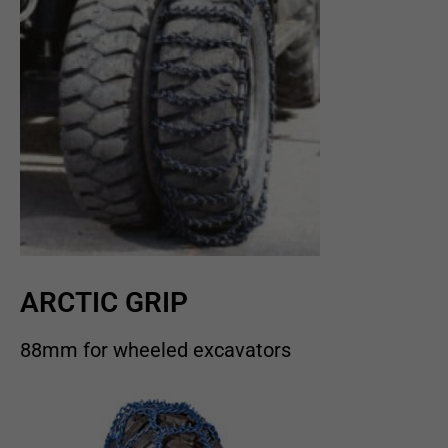
ARCTIC GRIP
88mm for wheeled excavators