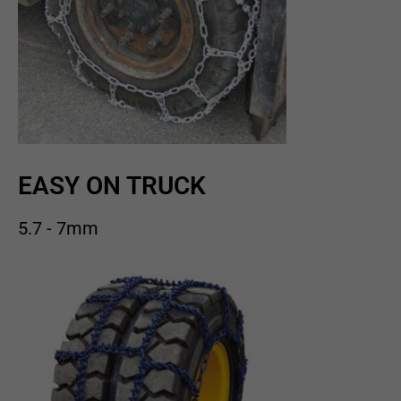
EASY ON TRUCK
5.7 - 7mm