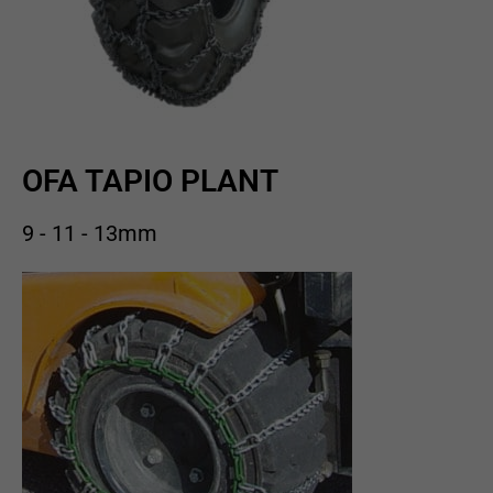
OFA TAPIO PLANT
9 - 11 - 13mm