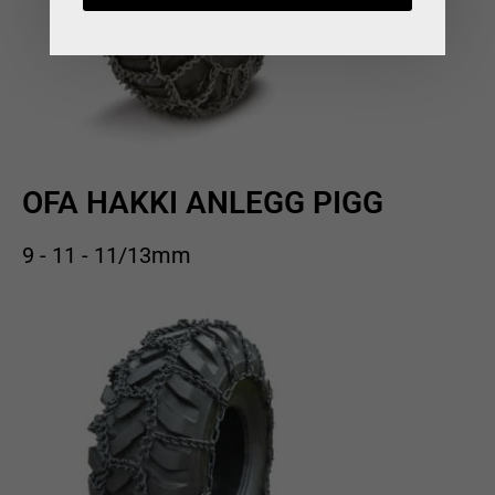
OFA HAKKI ANLEGG PIGG
9 - 11 - 11/13mm