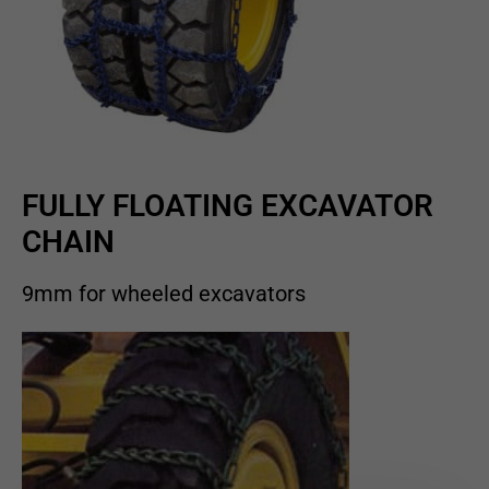
FULLY FLOATING EXCAVATOR
CHAIN
9mm for wheeled excavators