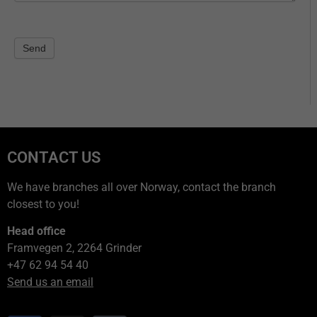
Send
CONTACT US
We have branches all over Norway, contact the branch
closest to you!
Head office
Framvegen 2, 2264 Grinder
+47 62 94 54 40
Send us an email