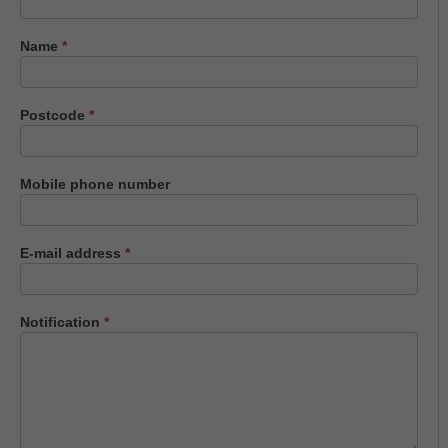
us
Name
*
Postcode
*
Mobile phone number
E-mail address
*
Notification
*