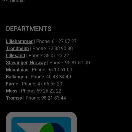
>>
Yanmar
DEPARTMENTS
Lillehammer
| Phone: 61 27 07 27
Trondheim
| Phone: 72 83 90 80
Lillesand
| Phone: 38 01 23 22
Stavanger, Norway
| Phone: 95 81 81 00
Mountains
| Phone: 95 10 51 00
Ballangen
| Phone: 40 43 34 40
Førde
| Phone: 47 66 55 20
Moss
| Phone: 69 26 22 22
Tromsø
| Phone: 98 21 83 44