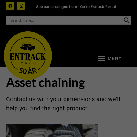
See our catalogue here
|
Go to Entrack Portal
Asset chaining
Contact us with your dimensions and we'll
help you find the right product.