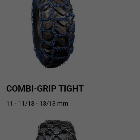
COMBI-GRIP TIGHT
11 - 11/13 - 13/13 mm