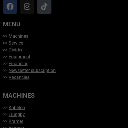
MENU
>>
Machines
>>
Service
>>
Divider
>>
Equipment
>>
Financing
>>
Newsletter subscription
>>
Vacancies
MACHINES
>>
Kobelco
>>
Ljungby
>>
Kramer