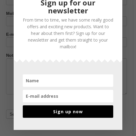
Sign up for our
newsletter
Mobile phone number
From time to time, we have some really good
offers and exciting new products. Want to
hear about them first? Sign up for our
E-mail address
*
newsletter and get them straight to your
mailbox!
Notification
*
Sign up now
Send