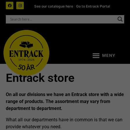
See our catalogue here
|
Go to Entrack Portal
Entrack store
On all
our divisions
we have an Entrack store with a wide
range of products. The assortment may vary from
department to department.
What all our departments have in common is that we can
provide whatever you need.