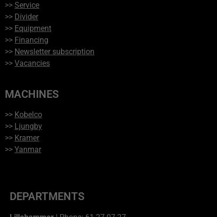
>>
Service
>>
Divider
>>
Equipment
>>
Financing
>>
Newsletter subscription
>>
Vacancies
MACHINES
>>
Kobelco
>>
Ljungby
>>
Kramer
>>
Yanmar
DEPARTMENTS