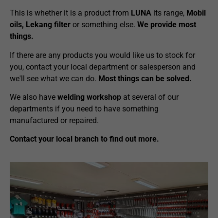
This is whether it is a product from
LUNA
its range,
Mobil
oils, Lekang filter
or something else.
We provide most
things.
If there are any products you would like us to stock for
you, contact your local department or salesperson and
we'll see what we can do.
Most things can be solved.
We also have
welding workshop
at several of our
departments if you need to have something
manufactured or repaired.
Contact your local branch to find out more.