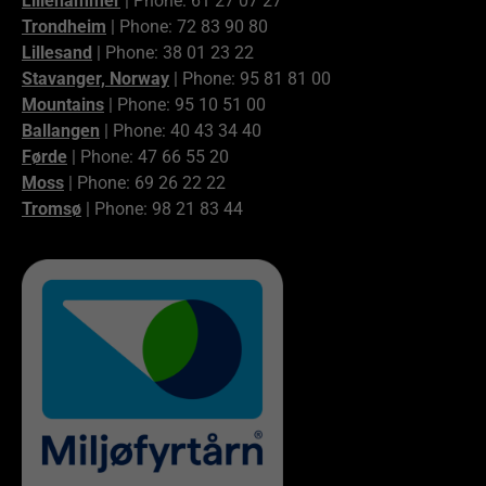
Lillehammer
| Phone: 61 27 07 27
Trondheim
| Phone: 72 83 90 80
Lillesand
| Phone: 38 01 23 22
Stavanger, Norway
| Phone: 95 81 81 00
Mountains
| Phone: 95 10 51 00
Ballangen
| Phone: 40 43 34 40
Førde
| Phone: 47 66 55 20
Moss
| Phone: 69 26 22 22
Tromsø
| Phone: 98 21 83 44