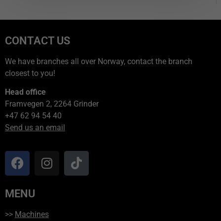
CONTACT US
We have branches all over Norway, contact the branch
closest to you!
Head office
Framvegen 2, 2264 Grinder
+47 62 94 54 40
Send us an email
MENU
>>
Machines