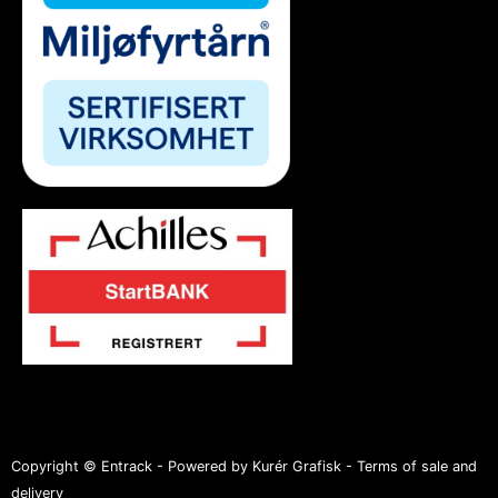
Copyright © Entrack - Powered by Kurér Grafisk -
Terms of sale and
delivery