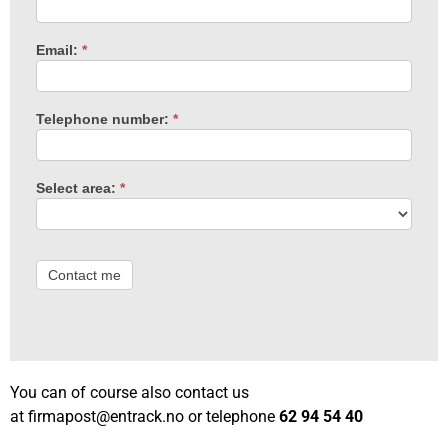
Email:
*
Telephone number:
*
Select area:
*
Contact me
You can of course also contact us
at
firmapost@entrack.no
or telephone
62 94 54 40