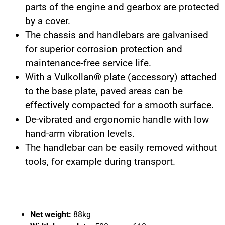
parts of the engine and gearbox are protected
by a cover.
The chassis and handlebars are galvanised
for superior corrosion protection and
maintenance-free service life.
With a Vulkollan® plate (accessory) attached
to the base plate, paved areas can be
effectively compacted for a smooth surface.
De-vibrated and ergonomic handle with low
hand-arm vibration levels.
The handlebar can be easily removed without
tools, for example during transport.
Net weight:
88kg