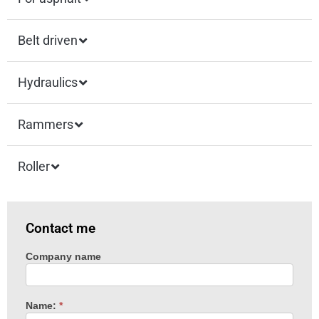
Belt driven
Hydraulics
Rammers
Roller
Contact me
Company name
Machine
enquiry
Name:
*