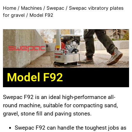
Home
/
Machines
/
Swepac
/
Swepac vibratory plates
for gravel
/ Model F92
Model F92
Swepac F92 is an ideal high-performance all-
round machine, suitable for compacting sand,
gravel, stone fill and paving stones.
Swepac F92 can handle the toughest jobs as