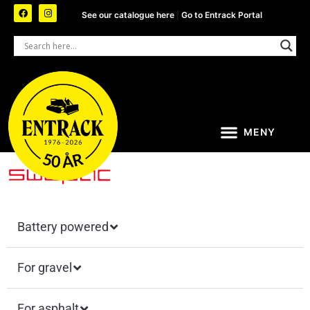
See our catalogue here
|
Go to Entrack Portal
Battery powered
For gravel
For asphalt