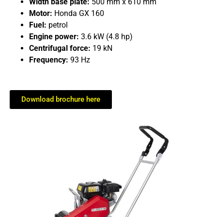
Width base plate:
500 mm x 610 mm
Motor:
Honda GX 160
Fuel:
petrol
Engine power:
3.6 kW (4.8 hp)
Centrifugal force:
19 kN
Frequency:
93 Hz
Download brochure here