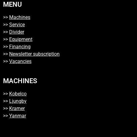
MENU
>>
Machines
>>
Service
>>
Divider
>>
Equipment
>>
Financing
>>
Newsletter subscription
>>
Vacancies
MACHINES
>>
Kobelco
>>
Ljungby
>>
Kramer
>>
Yanmar