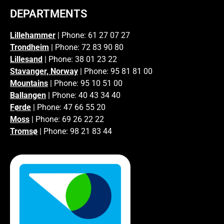
DEPARTMENTS
Lillehammer
| Phone: 61 27 07 27
Trondheim
| Phone: 72 83 90 80
Lillesand
| Phone: 38 01 23 22
Stavanger, Norway
| Phone: 95 81 81 00
Mountains
| Phone: 95 10 51 00
Ballangen
| Phone: 40 43 34 40
Førde
| Phone: 47 66 55 20
Moss
| Phone: 69 26 22 22
Tromsø
| Phone: 98 21 83 44