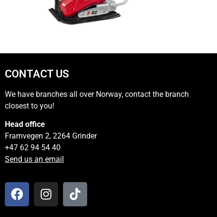
CONTACT US
We have branches all over Norway, contact the branch
closest to you!
Head office
Framvegen 2, 2264 Grinder
+47 62 94 54 40
Send us an email