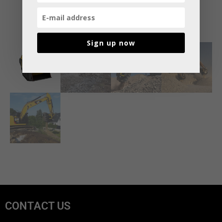
Sign up now
CONTACT US