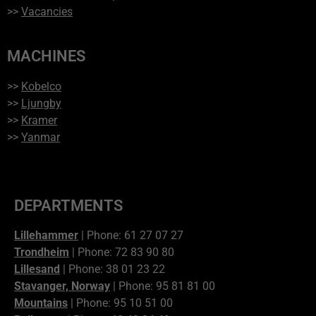
>>
Vacancies
MACHINES
>>
Kobelco
>>
Ljungby
>>
Kramer
>>
Yanmar
DEPARTMENTS
Lillehammer
| Phone: 61 27 07 27
Trondheim
| Phone: 72 83 90 80
Lillesand
| Phone: 38 01 23 22
Stavanger, Norway
| Phone: 95 81 81 00
Mountains
| Phone: 95 10 51 00