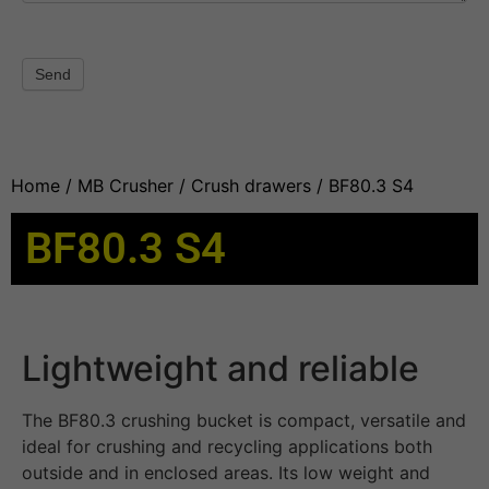
Send
Home
/
MB Crusher
/
Crush drawers
/ BF80.3 S4
BF80.3 S4
Lightweight and reliable
The BF80.3 crushing bucket is compact, versatile and
ideal for crushing and recycling applications both
outside and in enclosed areas. Its low weight and