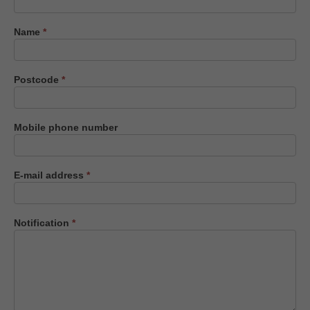
us
Name
*
Postcode
*
Mobile phone number
E-mail address
*
Notification
*