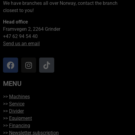
We have branches all over Norway, contact the branch
closest to you!
Head office
Framvegen 2, 2264 Grinder
+47 62 94 54 40
Send us an email
MENU
>>
Machines
>>
Service
>>
Divider
>>
Equipment
>>
Financing
>>
Newsletter subscription