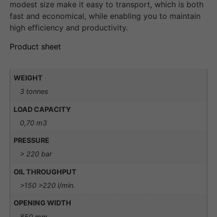
modest size make it easy to transport, which is both
fast and economical, while enabling you to maintain
high efficiency and productivity.
Product sheet
WEIGHT
3 tonnes
LOAD CAPACITY
0,70 m3
PRESSURE
> 220 bar
OIL THROUGHPUT
>150 >220 l/min.
OPENING WIDTH
850 mm