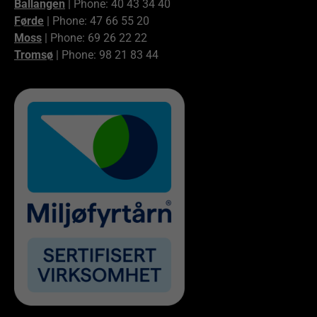
Ballangen
| Phone: 40 43 34 40
Førde
| Phone: 47 66 55 20
Moss
| Phone: 69 26 22 22
Tromsø
| Phone: 98 21 83 44