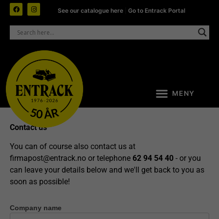
See our catalogue here
|
Go to Entrack Portal
Contact us
You can of course also contact us at
firmapost@entrack.no
or telephone
62 94 54 40
- or you
can leave your details below and we'll get back to you as
soon as possible!
Company name
Contact