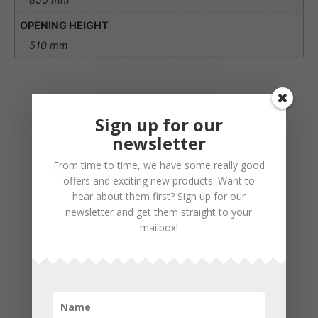
OPENING HEIGHT
510 mm
Sign up for our
newsletter
From time to time, we have some really good
offers and exciting new products. Want to
hear about them first? Sign up for our
newsletter and get them straight to your
mailbox!