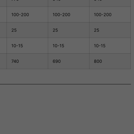
100-200
100-200
100-200
25
25
25
10-15
10-15
10-15
740
690
800