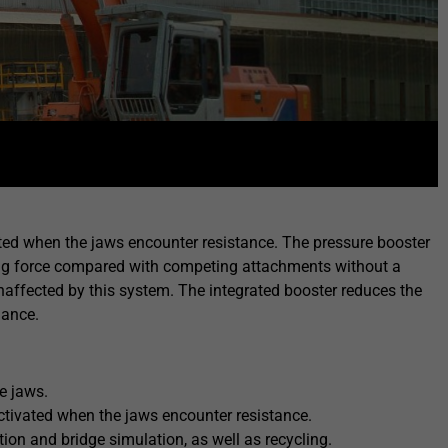
ated when the jaws encounter resistance. The pressure booster
ushing force compared with competing attachments without a
affected by this system. The integrated booster reduces the
nance.
e jaws.
ctivated when the jaws encounter resistance.
tion and bridge simulation, as well as recycling.