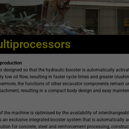
ltiprocessors
production
is designed so that the hydraulic booster is automatically activ
ly low oil flow, resulting in faster cycle times and greater cr
hermore, the functions of other excavator components remain un
attachment, resulting in a compact body design and easy mainte
 of the machine is optimised by the availability of interchangeabl
 an exclusive integrated booster system that is automatically a
lution for concrete, steel and reinforcement processing, construc