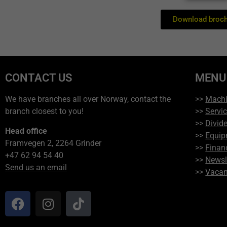
Download broc
CONTACT US
MENU
We have branches all over Norway, contact the
>>
Mach
branch closest to you!
>>
Servi
>>
Divide
Head office
>>
Equip
Framvegen 2, 2264 Grinder
>>
Finan
+47 62 94 54 40
>>
Newsl
Send us an email
>>
Vacan