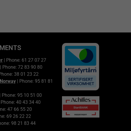
TMENTS
er
| Phone: 61 27 07 27
| Phone: 72 83 90 80
Phone: 38 01 23 22
 Norway
| Phone: 95 81 81
| Phone: 95 10 51 00
 Phone: 40 43 34 40
ne: 47 66 55 20
ne: 69 26 22 22
hone: 98 21 83 44