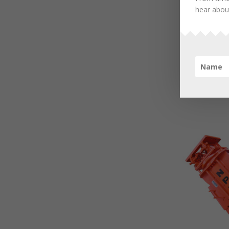
hear about