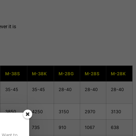
er it is
M-38S
M-38K
M-28G
M-28S
M-28K
35-45
35-45
28-40
28-40
28-40
3850
4250
3150
2970
3130
1230
735
910
1067
638
. Want to