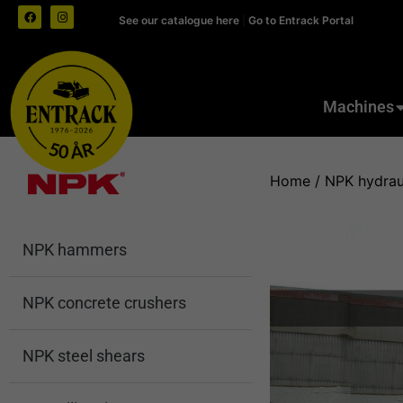
See our catalogue here
|
Go to Entrack Portal
Machines
Home
/
NPK hydrau
NPK hammers
NPK concrete crushers
NPK steel shears