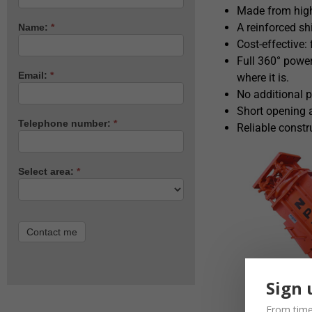
Made from high-
A reinforced shi
Name:
*
Cost-effective:
Full 360° power
Email:
*
where it is.
No additional p
Short opening 
Telephone number:
*
Reliable constr
Select area:
*
Contact me
Sign 
From time