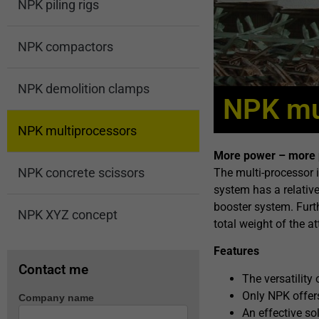
NPK piling rigs
NPK compactors
NPK demolition clamps
NPK mu
NPK multiprocessors
More power – more 
NPK concrete scissors
The multi-processor 
system has a relative
booster system. Furt
NPK XYZ concept
total weight of the 
Features
Contact me
The versatility
Only NPK offers
Company name
Machine
An effective so
enquiry