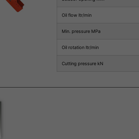
Oil flow ltr/min
Min. pressure MPa
Oil rotation ltr/min
Cutting pressure kN