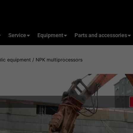
Service
Equipment
Parts and accessories
lic equipment
/ NPK multiprocessors