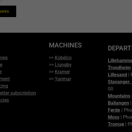
hures
MACHINES
DEPAR
ines
>>
Kobelco
Lillehamm
ce
>>
Ljungby
Trondheim
r
>>
Kramer
Lillesand
| 
ment
>>
Yanmar
Stavanger,
cing
00
etter subscription
Mountains
cies
Ballangen
|
Førde
| Pho
Moss
| Pho
Tromsø
| P