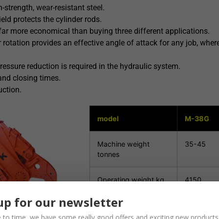
strength, wear-resistant steel.
eld protects the cylinder rods.
 far more economical than buying three different applications.
 rotation provides an effective angle of attack for any job, wherev
ressure reduction is required in the hydraulic system.
and closing times.
uction.
model
M-38G
Machine weight
35-45
tonnes
Operating weight kg
4150
up for our newsletter
Scissor opening mm
1140
 to time, we have some really good offers and exciting new products