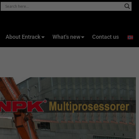
About Entrack
What's new
Contact us