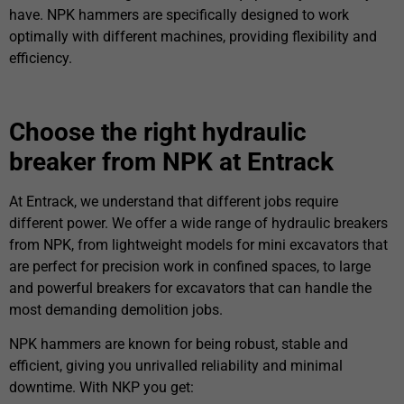
have. NPK hammers are specifically designed to work
optimally with different machines, providing flexibility and
efficiency.
Choose the right hydraulic
breaker from NPK at Entrack
At Entrack, we understand that different jobs require
different power. We offer a wide range of hydraulic breakers
from NPK, from lightweight models for mini excavators that
are perfect for precision work in confined spaces, to large
and powerful breakers for excavators that can handle the
most demanding demolition jobs.
NPK hammers are known for being robust, stable and
efficient, giving you unrivalled reliability and minimal
downtime. With NKP you get: