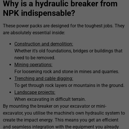
Why is a hydraulic breaker from
NPK indispensable?
These power packs are designed for the toughest jobs. They
are absolutely essential inside:
Construction and demolition:
Whether it's old foundations, bridges or buildings that
need to be removed.
Mining operations:
For loosening rock and stone in mines and quarries.
Trenching and cable digging:
To get through rock layers or mountains in the ground.
Landscape projects:
When excavating in difficult terrain.
By mounting the breaker on your excavator or mini-
excavator, you utilise the machine's own hydraulic system to
create the impact energy. This means you get an efficient
and seamless integration with the equipment you already