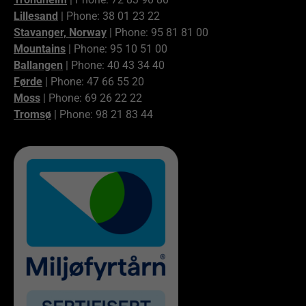
Lillesand
| Phone: 38 01 23 22
Stavanger, Norway
| Phone: 95 81 81 00
Mountains
| Phone: 95 10 51 00
Ballangen
| Phone: 40 43 34 40
Førde
| Phone: 47 66 55 20
Moss
| Phone: 69 26 22 22
Tromsø
| Phone: 98 21 83 44