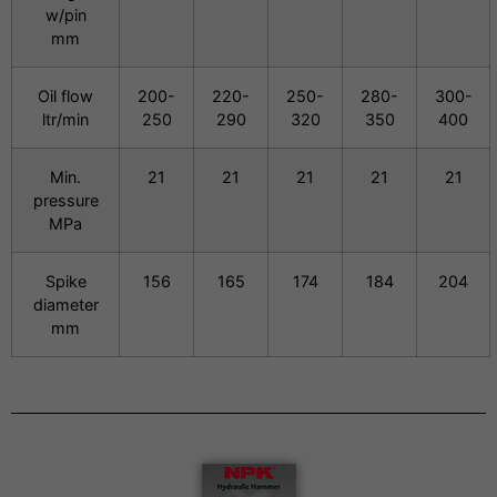
w/pin
mm
Oil flow
200-
220-
250-
280-
300-
ltr/min
250
290
320
350
400
Min.
21
21
21
21
21
pressure
MPa
Spike
156
165
174
184
204
diameter
mm