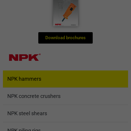
Download brochures
NPK hammers
NPK concrete crushers
NPK steel shears
NPK piling rigs