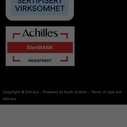
Copyright © Entrack - Powered by Kurér Grafisk -
Terms of sale and
delivery