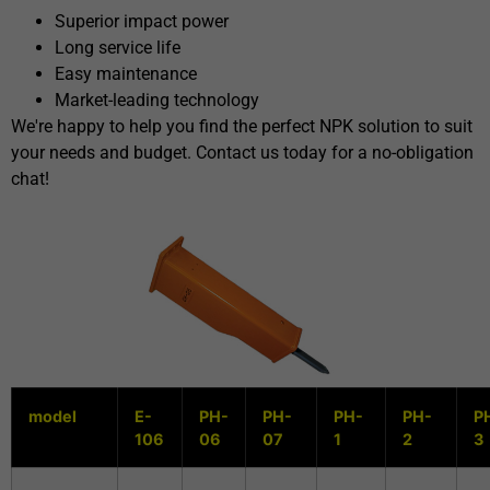
Superior impact power
Long service life
Easy maintenance
Market-leading technology
We're happy to help you find the perfect NPK solution to suit
your needs and budget. Contact us today for a no-obligation
chat!
model
E-
PH-
PH-
PH-
PH-
P
106
06
07
1
2
3