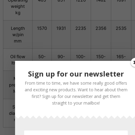
weight
kg
Length
1570
1931
2235
2356
2535
w/pin
mm
Oil flow
50-
90-
100-
150-
165-
ltr/min
120
150
180
200
210
Sign up for our newsletter
Min.
21
21
21
21
21
From time to time, we have some really good offers
pressure
and exciting new products. Want to hear about them
MPa
first? Sign up for our newsletter and get them
straight to your mailbox!
Spike
86
106
116
126
136
diameter
mm