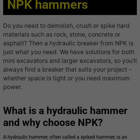
NPK hammers
Do you need to demolish, crush or spike hard
materials such as rock, stone, concrete or
asphalt? Then a hydraulic breaker from NPK is
just what you need. We have solutions for both
mini excavators and larger excavators, so you'll
always find a breaker that suits your project -
whether space is tight or you need maximum
power.
What is a hydraulic hammer
and why choose NPK?
A hydraulic hammer, often called a spiked hammer, is an