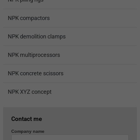
NPK compactors
NPK demolition clamps
NPK multiprocessors
NPK concrete scissors
NPK XYZ concept
Contact me
Company name
Machine
enquiry