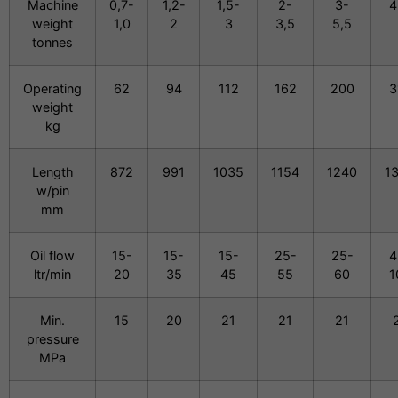
Machine
0,7-
1,2-
1,5-
2-
3-
4
weight
1,0
2
3
3,5
5,5
tonnes
Operating
62
94
112
162
200
3
weight
kg
Length
872
991
1035
1154
1240
1
w/pin
mm
Oil flow
15-
15-
15-
25-
25-
4
ltr/min
20
35
45
55
60
1
Min.
15
20
21
21
21
pressure
MPa