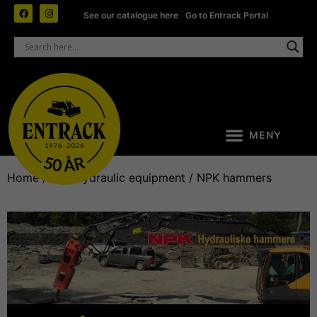
See our catalogue here
|
Go to Entrack Portal
Home
/
NPK hydraulic equipment
/ NPK hammers