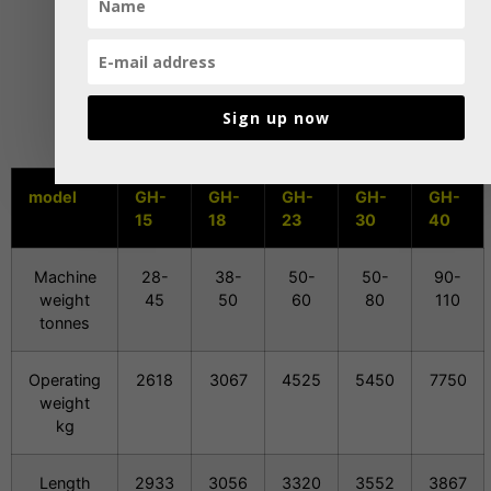
Sign up now
model
GH-
GH-
GH-
GH-
GH-
15
18
23
30
40
Machine
28-
38-
50-
50-
90-
weight
45
50
60
80
110
tonnes
Operating
2618
3067
4525
5450
7750
weight
kg
Length
2933
3056
3320
3552
3867