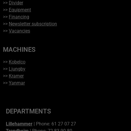
>>
Divider
>>
Equipment
>>
Financing
>>
Newsletter subscription
>>
Vacancies
MACHINES
>>
Kobelco
>>
Ljungby
>>
Kramer
>>
Yanmar
DEPARTMENTS
Lillehammer
| Phone: 61 27 07 27
Trondheim
| Phone: 72 83 90 80