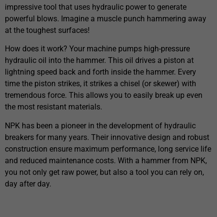
impressive tool that uses hydraulic power to generate
powerful blows. Imagine a muscle punch hammering away
at the toughest surfaces!
How does it work? Your machine pumps high-pressure
hydraulic oil into the hammer. This oil drives a piston at
lightning speed back and forth inside the hammer. Every
time the piston strikes, it strikes a chisel (or skewer) with
tremendous force. This allows you to easily break up even
the most resistant materials.
NPK has been a pioneer in the development of hydraulic
breakers for many years. Their innovative design and robust
construction ensure maximum performance, long service life
and reduced maintenance costs. With a hammer from NPK,
you not only get raw power, but also a tool you can rely on,
day after day.