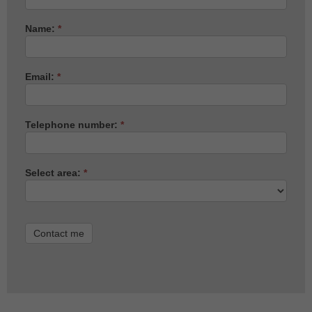
Name:
*
Email:
*
Telephone number:
*
Select area:
*
Contact me