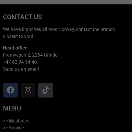
CONTACT US
We have branches all over Norway, contact the branch
closest to you!
Head office
Framvegen 2, 2264 Grinder
+47 62 94 54 40
Send us an email
MENU
>>
Machines
>>
Service