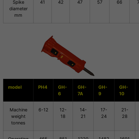
Spike
41
42
47
57
66
diameter
mm
model
PH4
GH-
GH-
GH-
GH-
6
7A
9
10
Machine
6-12
12-
14-
17-
21-
weight
18
21
24
28
tonnes
Operating
465
851
1220
1482
1691