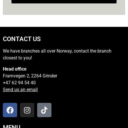
CONTACT US
We have branches all over Norway, contact the branch
closest to you!
Head office
Framvegen 2, 2264 Grinder
+47 62 94 54 40
Send us an email
MENU