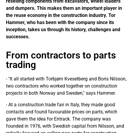
reselling components from excavators, wheel loaders
and dumpers. This makes them an important player in
the reuse economy in the construction industry. Tor
Hammer, who has been with the company since its
inception, takes us through its history, challenges and
successes.
From contractors to parts
trading
- "It all started with Torbjørn Kvesetberg and Boris Nilsson,
two contractors who worked together on construction
projects in both Norway and Sweden," says Hammer.
- At a construction trade fair in Italy, they made good
contacts and found favourable prices on parts, which
gave them the idea for Entrack. The company was
founded in 1976, with Swedish capital from Nilsson, and