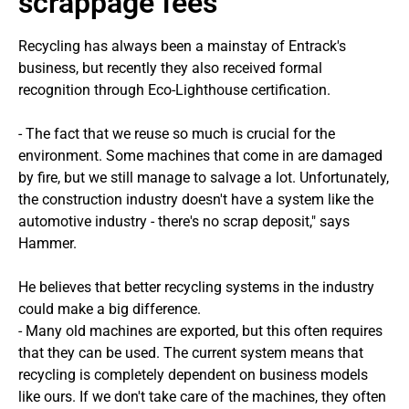
scrappage fees
Recycling has always been a mainstay of Entrack's
business, but recently they also received formal
recognition through Eco-Lighthouse certification.
- The fact that we reuse so much is crucial for the
environment. Some machines that come in are damaged
by fire, but we still manage to salvage a lot. Unfortunately,
the construction industry doesn't have a system like the
automotive industry - there's no scrap deposit," says
Hammer.
He believes that better recycling systems in the industry
could make a big difference.
- Many old machines are exported, but this often requires
that they can be used. The current system means that
recycling is completely dependent on business models
like ours. If we don't take care of the machines, they often