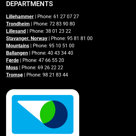
DEPARTMENTS
Lillehammer
| Phone: 61 27 07 27
Trondheim
| Phone: 72 83 90 80
Lillesand
| Phone: 38 01 23 22
Stavanger, Norway
| Phone: 95 81 81 00
Mountains
| Phone: 95 10 51 00
Ballangen
| Phone: 40 43 34 40
Førde
| Phone: 47 66 55 20
Moss
| Phone: 69 26 22 22
Tromsø
| Phone: 98 21 83 44