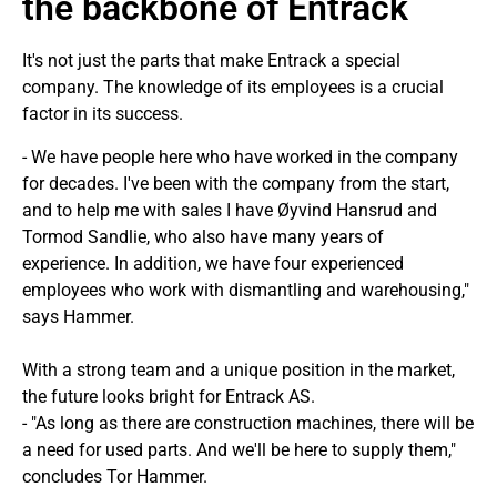
the backbone of Entrack
It's not just the parts that make Entrack a special
company. The knowledge of its employees is a crucial
factor in its success.
- We have people here who have worked in the company
for decades. I've been with the company from the start,
and to help me with sales I have Øyvind Hansrud and
Tormod Sandlie, who also have many years of
experience. In addition, we have four experienced
employees who work with dismantling and warehousing,"
says Hammer.
With a strong team and a unique position in the market,
the future looks bright for Entrack AS.
- "As long as there are construction machines, there will be
a need for used parts. And we'll be here to supply them,"
concludes Tor Hammer.