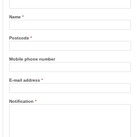
us
Name
*
Postcode
*
Mobile phone number
E-mail address
*
Notification
*