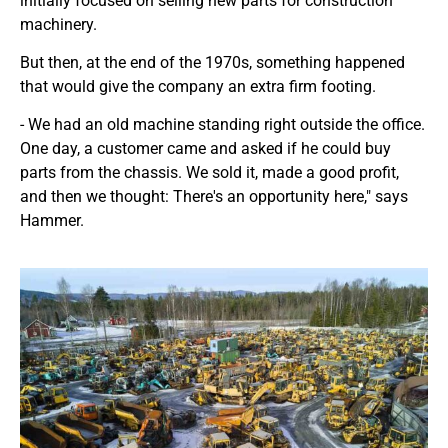
initially focused on selling new parts for construction
machinery.
But then, at the end of the 1970s, something happened
that would give the company an extra firm footing.
- We had an old machine standing right outside the office.
One day, a customer came and asked if he could buy
parts from the chassis. We sold it, made a good profit,
and then we thought: There's an opportunity here," says
Hammer.