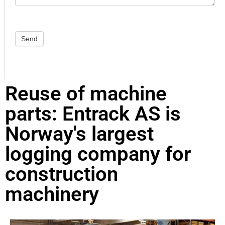
Send
Reuse of machine
parts: Entrack AS is
Norway's largest
logging company for
construction
machinery