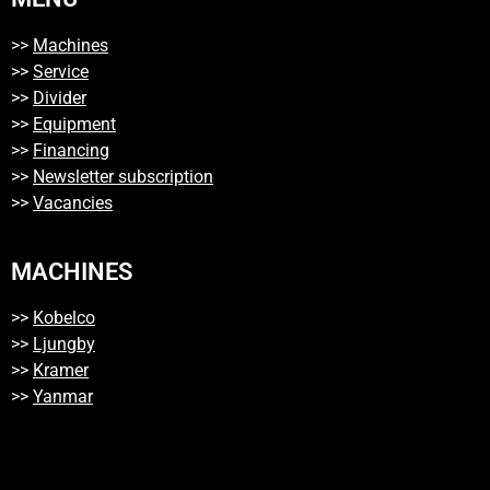
>>
Machines
>>
Service
>>
Divider
>>
Equipment
>>
Financing
>>
Newsletter subscription
>>
Vacancies
MACHINES
>>
Kobelco
>>
Ljungby
>>
Kramer
>>
Yanmar