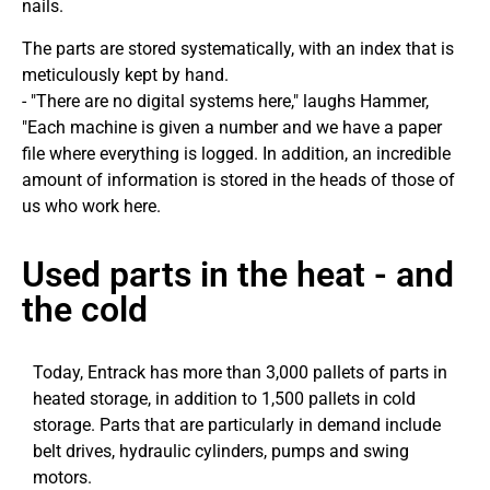
nails.
The parts are stored systematically, with an index that is
meticulously kept by hand.
- "There are no digital systems here," laughs Hammer,
"Each machine is given a number and we have a paper
file where everything is logged. In addition, an incredible
amount of information is stored in the heads of those of
us who work here.
Used parts in the heat - and
the cold
Today, Entrack has more than 3,000 pallets of parts in
heated storage, in addition to 1,500 pallets in cold
storage. Parts that are particularly in demand include
belt drives, hydraulic cylinders, pumps and swing
motors.