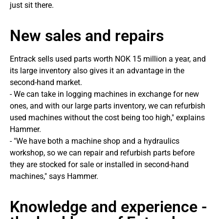
just sit there.
New sales and repairs
Entrack sells used parts worth NOK 15 million a year, and
its large inventory also gives it an advantage in the
second-hand market.
- We can take in logging machines in exchange for new
ones, and with our large parts inventory, we can refurbish
used machines without the cost being too high," explains
Hammer.
- "We have both a machine shop and a hydraulics
workshop, so we can repair and refurbish parts before
they are stocked for sale or installed in second-hand
machines," says Hammer.
Knowledge and experience -