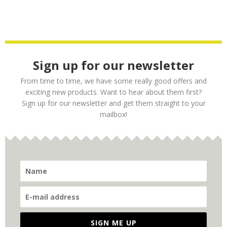
Sign up for our newsletter
From time to time, we have some really good offers and
exciting new products. Want to hear about them first?
Sign up for our newsletter and get them straight to your
mailbox!
SIGN ME UP