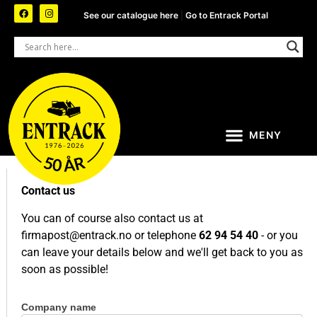
See our catalogue here
|
Go to Entrack Portal
Contact us
You can of course also contact us at
firmapost@entrack.no
or telephone
62 94 54 40
- or you
can leave your details below and we'll get back to you as
soon as possible!
Company name
Contact