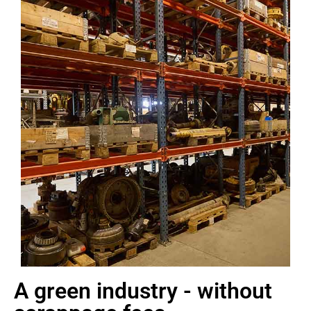
A green industry - without