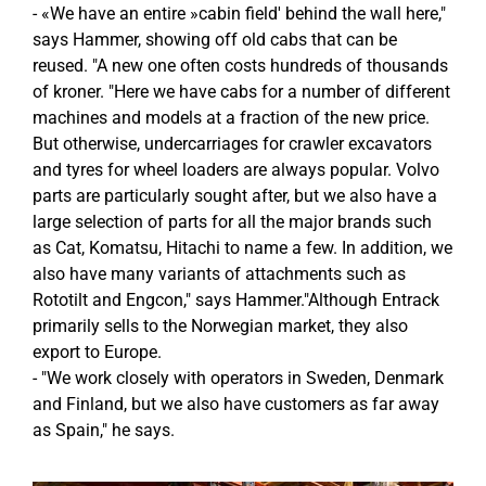
- «We have an entire »cabin field' behind the wall here,"
says Hammer, showing off old cabs that can be
reused. "A new one often costs hundreds of thousands
of kroner. "Here we have cabs for a number of different
machines and models at a fraction of the new price.
But otherwise, undercarriages for crawler excavators
and tyres for wheel loaders are always popular. Volvo
parts are particularly sought after, but we also have a
large selection of parts for all the major brands such
as Cat, Komatsu, Hitachi to name a few. In addition, we
also have many variants of attachments such as
Rototilt and Engcon," says Hammer."Although Entrack
primarily sells to the Norwegian market, they also
export to Europe.
- "We work closely with operators in Sweden, Denmark
and Finland, but we also have customers as far away
as Spain," he says.