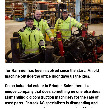
Tor Hammer has been involved since the start: "An old
machine outside the office door gave us the idea.
On an industrial estate in Grinder, Solør, there is a
unique company that does something no one else does:
Dismantling old construction machinery for the sale of
used parts. Entrack AS specialises in dismantling and