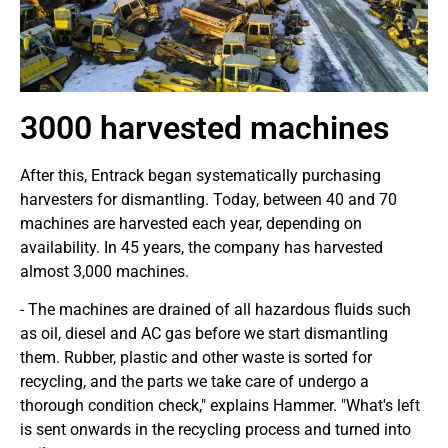
3000 harvested machines
After this, Entrack began systematically purchasing
harvesters for dismantling. Today, between 40 and 70
machines are harvested each year, depending on
availability. In 45 years, the company has harvested
almost 3,000 machines.
- The machines are drained of all hazardous fluids such
as oil, diesel and AC gas before we start dismantling
them. Rubber, plastic and other waste is sorted for
recycling, and the parts we take care of undergo a
thorough condition check," explains Hammer. "What's left
is sent onwards in the recycling process and turned into