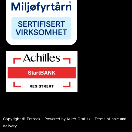
Copyright © Entrack - Powered by Kurér Grafisk -
Terms of sale and
delivery