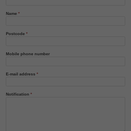
us
Name
*
Postcode
*
Mobile phone number
E-mail address
*
Notification
*