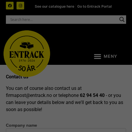
See our catalogue here
|
Go to Entrack Portal
Contact us
You can of course also contact us at
firmapost@entrack.no
or telephone
62 94 54 40
- or you
can leave your details below and we'll get back to you as
soon as possible!
Company name
Contact