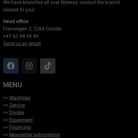
We have branches all over Norway, contact the branch
closest to you!
Head office
Framvegen 2, 2264 Grinder
+47 62 94 54 40
Send us an email
MENU
>>
Machines
>>
Service
>>
Divider
>>
Equipment
>>
Financing
>>
Newsletter subscription