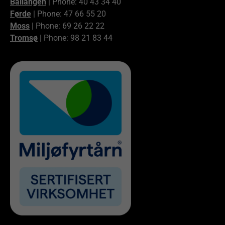
Ballangen
| Phone: 40 43 34 40
Førde
| Phone: 47 66 55 20
Moss
| Phone: 69 26 22 22
Tromsø
| Phone: 98 21 83 44