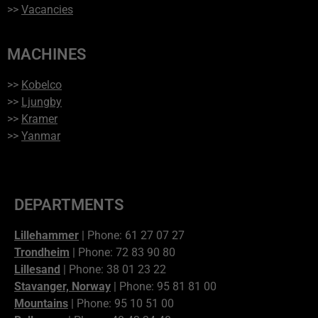
>>
Vacancies
MACHINES
>>
Kobelco
>>
Ljungby
>>
Kramer
>>
Yanmar
DEPARTMENTS
Lillehammer
| Phone: 61 27 07 27
Trondheim
| Phone: 72 83 90 80
Lillesand
| Phone: 38 01 23 22
Stavanger, Norway
| Phone: 95 81 81 00
Mountains
| Phone: 95 10 51 00