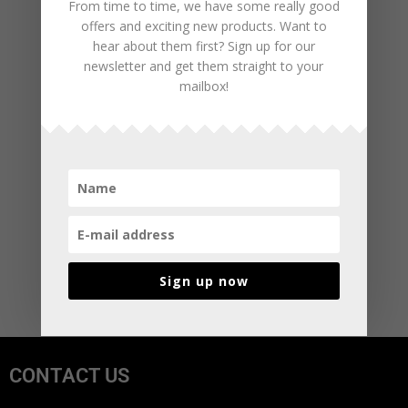
From time to time, we have some really good
offers and exciting new products. Want to
hear about them first? Sign up for our
newsletter and get them straight to your
mailbox!
Sign up now
CONTACT US