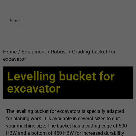
Send
Home
/
Equipment
/
Robust
/ Grading bucket for
excavator
Levelling bucket for
excavator
The levelling bucket for excavators is specially adapted
for planing work. It is available in several sizes to suit
your machine size. The bucket has a cutting edge of 500
HBW and a bottom of 450 HBW for increased durability