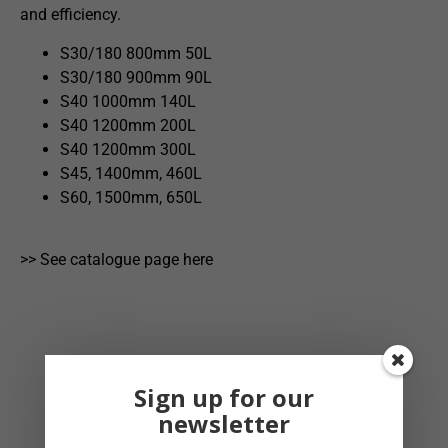
and efficiency.
S30/180 800mm 50L
S30/180 900mm 90L
S40 1000mm 140L
S40 1200mm 200L
S40 1200mm 300L
S45, 1400mm, 460L
S60, 1500mm, 650L
>> See catalogue page here
Sign up for our
newsletter