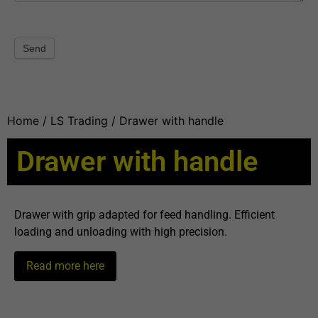
Send
Home
/
LS Trading
/ Drawer with handle
Drawer with handle
Drawer with grip adapted for feed handling. Efficient
loading and unloading with high precision.
Read more here