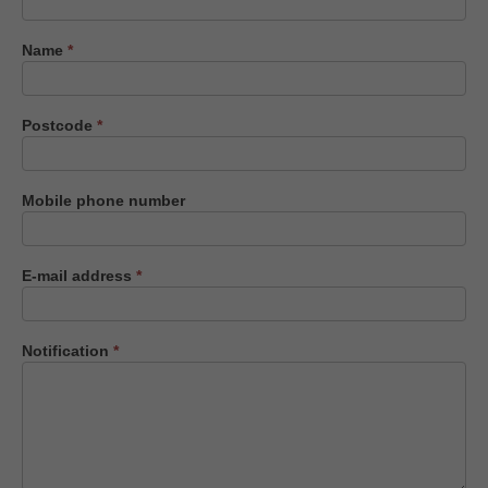
us
Name
*
Postcode
*
Mobile phone number
E-mail address
*
Notification
*