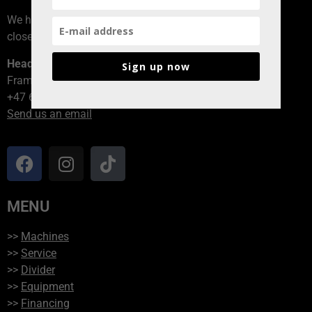
We have branches all over Norway, contact the branch
closest to you!
Head office
Sign up now
Framvegen 2, 2264 Grinder
+47 62 94 54 40
Send us an email
MENU
>>
Machines
>>
Service
>>
Divider
>>
Equipment
>>
Financing