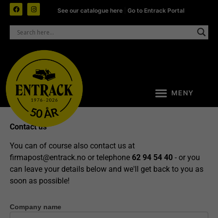
See our catalogue here
|
Go to Entrack Portal
Contact us
You can of course also contact us at
firmapost@entrack.no
or telephone
62 94 54 40
- or you
can leave your details below and we'll get back to you as
soon as possible!
Company name
Contact