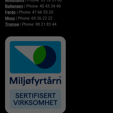
Mountains
| Phone: 95 10 51 00
Ballangen
| Phone: 40 43 34 40
Førde
| Phone: 47 66 55 20
Moss
| Phone: 69 26 22 22
Tromsø
| Phone: 98 21 83 44