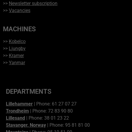
>>
Newsletter subscription
>>
Vacancies
MACHINES
>>
Kobelco
>>
Ljungby
>>
Kramer
>>
Yanmar
DEPARTMENTS
Lillehammer
| Phone: 61 27 07 27
Trondheim
| Phone: 72 83 90 80
Lillesand
| Phone: 38 01 23 22
Stavanger, Norway
| Phone: 95 81 81 00