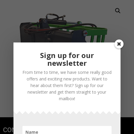
Sign up for our
newsletter
From time to time, we have some really good
offers and exciting new products. Want to
hear about them first? Sign up for our
newsletter and get them straight to your
mailbox!
CONTACT US