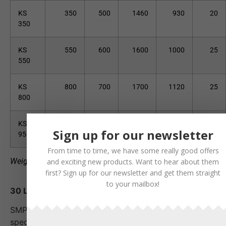
KS
350
500
1460
930
20
350
KS
550
600
1600
1000
25
550
KS
800
700
1700
1120
25
800
KS
950
800
2000
1190
25
Sign up for our newsletter
950
From time to time, we have some really good offers
Weight may vary depending on product version.
and exciting new products. Want to hear about them
first? Sign up for our newsletter and get them straight
to your mailbox!
30 L - 950 L
SMP's durable cable and narrow buckets are
specially designed for digging in narrow trenches and