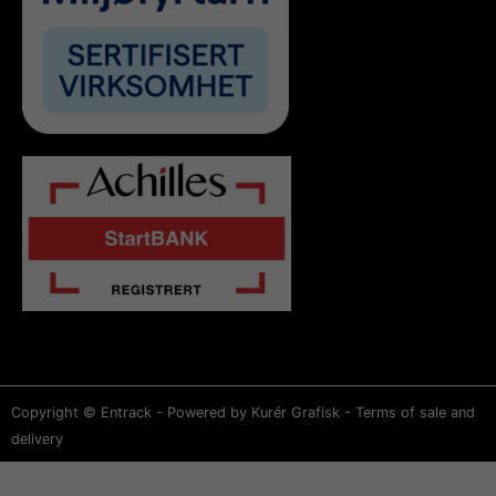
Copyright © Entrack - Powered by Kurér Grafisk -
Terms of sale and
delivery