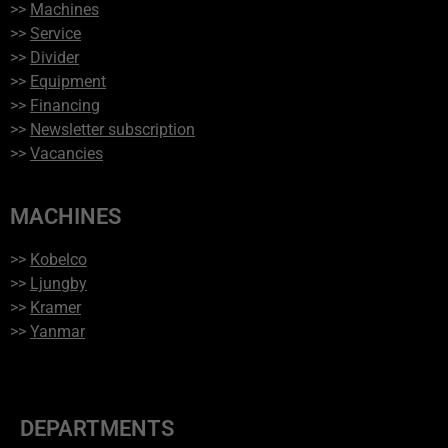
>>
Machines
>>
Service
>>
Divider
>>
Equipment
>>
Financing
>>
Newsletter subscription
>>
Vacancies
MACHINES
>>
Kobelco
>>
Ljungby
>>
Kramer
>>
Yanmar
DEPARTMENTS