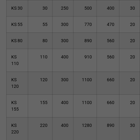
KS 30
30
250
500
400
30
KS 55
55
300
770
470
20
KS 80
80
300
890
560
20
KS
110
400
910
560
20
110
KS
120
300
1100
660
20
120
KS
155
400
1100
660
20
155
KS
220
400
1280
890
30
220