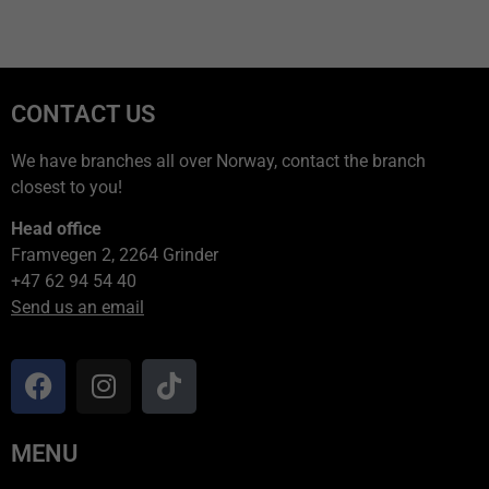
CONTACT US
We have branches all over Norway, contact the branch
closest to you!
Head office
Framvegen 2, 2264 Grinder
+47 62 94 54 40
Send us an email
MENU