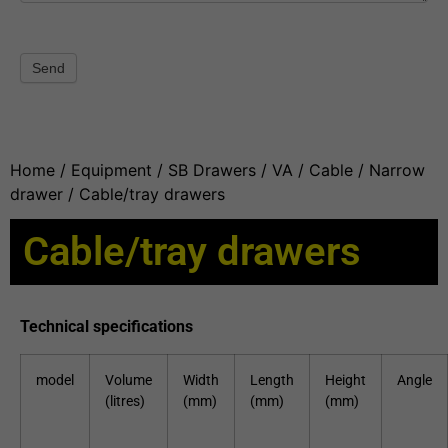
Send
Home
/
Equipment
/
SB Drawers
/
VA / Cable / Narrow
drawer
/ Cable/tray drawers
Cable/tray drawers
Technical specifications
model
Volume
Width
Length
Height
Angle
(litres)
(mm)
(mm)
(mm)