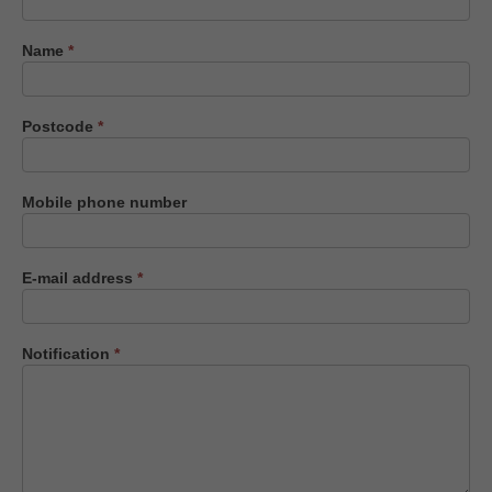
us
Name
*
Postcode
*
Mobile phone number
E-mail address
*
Notification
*