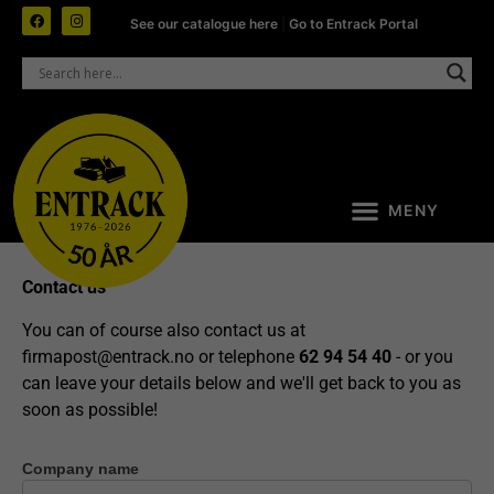
See our catalogue here
|
Go to Entrack Portal
Contact us
You can of course also contact us at
firmapost@entrack.no
or telephone
62 94 54 40
- or you
can leave your details below and we'll get back to you as
soon as possible!
Company name
Contact