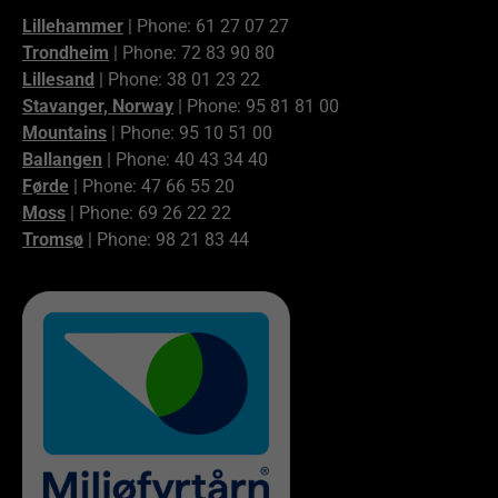
Lillehammer
| Phone: 61 27 07 27
Trondheim
| Phone: 72 83 90 80
Lillesand
| Phone: 38 01 23 22
Stavanger, Norway
| Phone: 95 81 81 00
Mountains
| Phone: 95 10 51 00
Ballangen
| Phone: 40 43 34 40
Førde
| Phone: 47 66 55 20
Moss
| Phone: 69 26 22 22
Tromsø
| Phone: 98 21 83 44