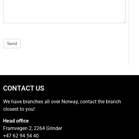
Send
CONTACT US
We have branches all over Norway, contact the branch
closest to you!
Head office
Framvegen 2, 2264 Grinder
+47 62 94 54 40