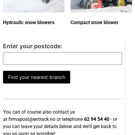
Hydraulic snow blowers
Compact snow blower
Enter your postcode:
Find your nearest branch
You can of course also contact us
at
firmapost@entrack.no
or telephone
62 94 54 40
- or
you can leave your details below and we'll get back to
you as soon as possible!