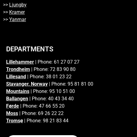
>>
Ljungby
>>
Kramer
>>
Yanmar
DEPARTMENTS
Lillehammer
| Phone: 61 27 07 27
Trondheim
| Phone: 72 83 90 80
Lillesand
| Phone: 38 01 23 22
Stavanger, Norway
| Phone: 95 81 81 00
Mountains
| Phone: 95 10 51 00
Ballangen
| Phone: 40 43 34 40
Førde
| Phone: 47 66 55 20
Moss
| Phone: 69 26 22 22
Tromsø
| Phone: 98 21 83 44