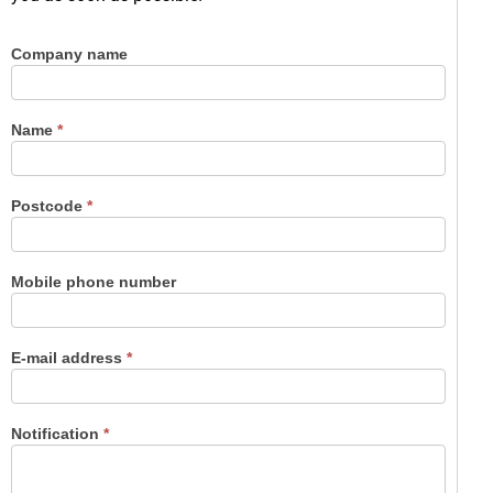
Company name
Contact
us
Name
*
Postcode
*
Mobile phone number
E-mail address
*
Notification
*