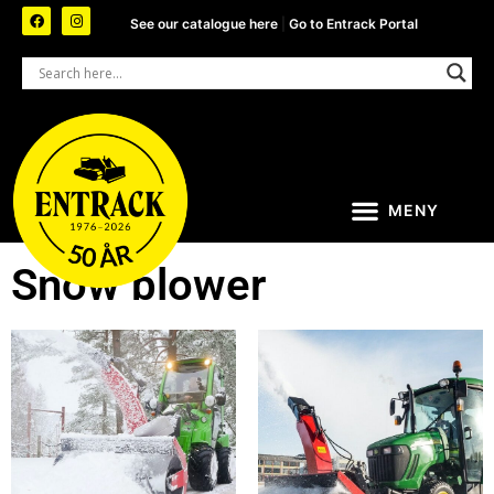
See our catalogue here
|
Go to Entrack Portal
Snow blower