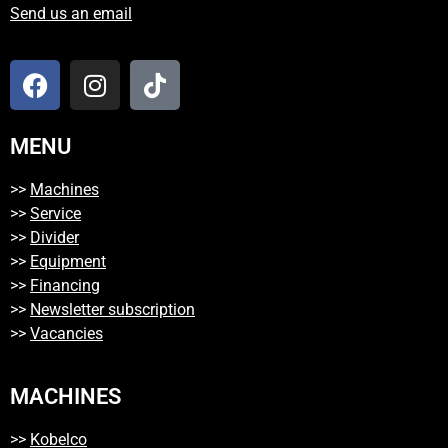
Send us an email
MENU
>>
Machines
>>
Service
>>
Divider
>>
Equipment
>>
Financing
>>
Newsletter subscription
>>
Vacancies
MACHINES
>>
Kobelco