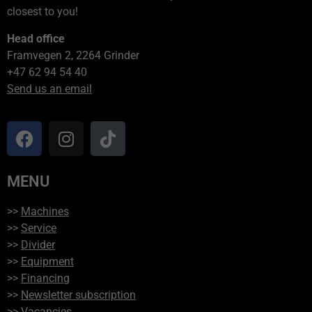
closest to you!
Head office
Framvegen 2, 2264 Grinder
+47 62 94 54 40
Send us an email
MENU
>>
Machines
>>
Service
>>
Divider
>>
Equipment
>>
Financing
>>
Newsletter subscription
>>
Vacancies