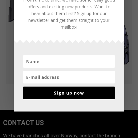
offers and exciting new products. Want to
hear about them first? Sign up for our
newsletter and get them straight to your
mailbox!
Sign up now
CONTACT US
We have branches all over Norway, contact the branch