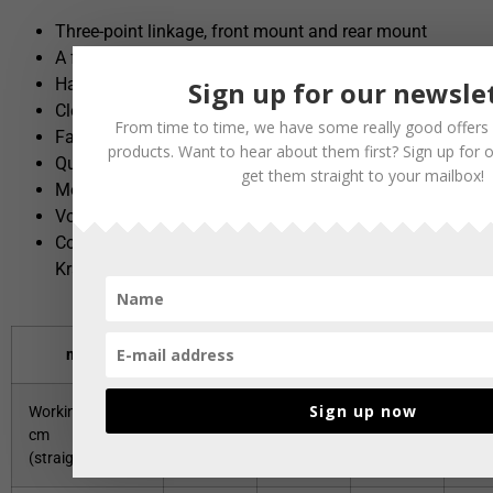
Three-point linkage, front mount and rear mount
A frame
Hail trucks / Front loader attachments
Sign up for our newsle
Clevis pin attachment
From time to time, we have some really good offers 
Fastening system for shared vehicles
products. Want to hear about them first? Sign up for 
Quick coupler system for wheel loaders
get them straight to your mailbox!
Mounting plate for Unimog DIN 76060
Volvo BM fixed
Combined fastening system e.g. large and small
Kramer/Volvo BM fastening
model
135
150
180
2
Sign up now
Working width
135/127
150/141
180/169
200
cm
(straight/angled)