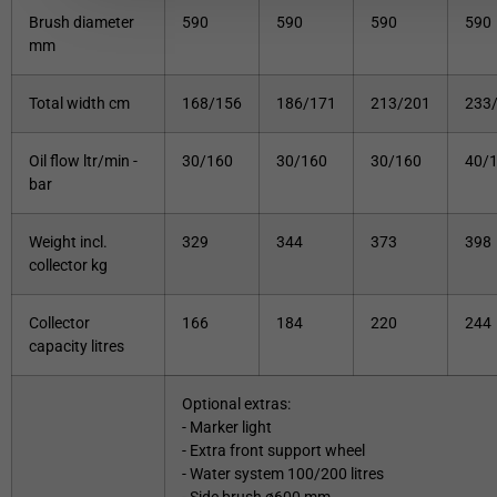
Brush diameter
590
590
590
590
mm
Total width cm
168/156
186/171
213/201
233
Oil flow ltr/min -
30/160
30/160
30/160
40/
bar
Weight incl.
329
344
373
398
collector kg
Collector
166
184
220
244
capacity litres
Optional extras:
- Marker light
- Extra front support wheel
- Water system 100/200 litres