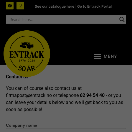
See our catalogue here
|
Go to Entrack Portal
Contact us
You can of course also contact us at
firmapost@entrack.no
or telephone
62 94 54 40
- or you
can leave your details below and we'll get back to you as
soon as possible!
Company name
Contact