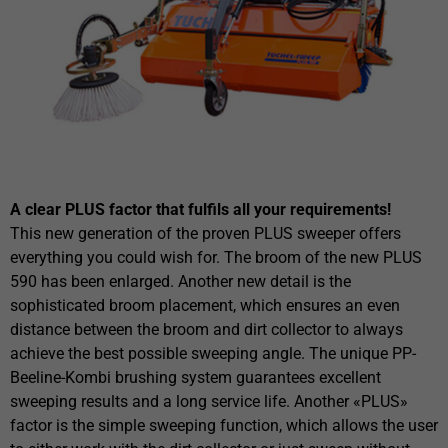
A clear PLUS factor that fulfils all your requirements!
This new generation of the proven PLUS sweeper offers
everything you could wish for. The broom of the new PLUS
590 has been enlarged. Another new detail is the
sophisticated broom placement, which ensures an even
distance between the broom and dirt collector to always
achieve the best possible sweeping angle. The unique PP-
Beeline-Kombi brushing system guarantees excellent
sweeping results and a long service life. Another «PLUS»
factor is the simple sweeping function, which allows the user