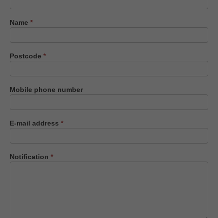
us
Name
*
Postcode
*
Mobile phone number
E-mail address
*
Notification
*