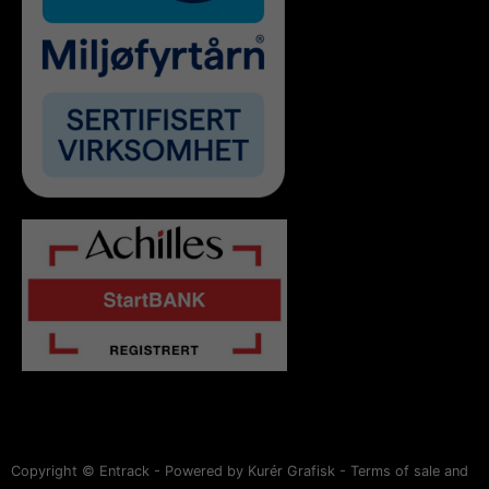
Copyright © Entrack - Powered by Kurér Grafisk -
Terms of sale and