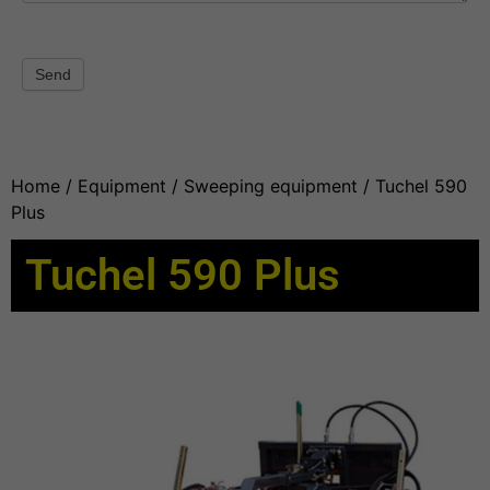
Send
Home
/
Equipment
/
Sweeping equipment
/ Tuchel 590
Plus
Tuchel 590 Plus