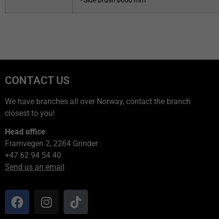
- Side brush ø600 mm
CONTACT US
We have branches all over Norway, contact the branch
closest to you!
Head office
Framvegen 2, 2264 Grinder
+47 62 94 54 40
Send us an email