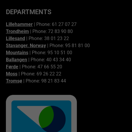
DEPARTMENTS
Lillehammer
| Phone: 61 27 07 27
Trondheim
| Phone: 72 83 90 80
Lillesand
| Phone: 38 01 23 22
Stavanger, Norway
| Phone: 95 81 81 00
Mountains
| Phone: 95 10 51 00
Ballangen
| Phone: 40 43 34 40
Førde
| Phone: 47 66 55 20
Moss
| Phone: 69 26 22 22
Tromsø
| Phone: 98 21 83 44