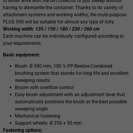
to either work with the dirt collector or just sweep without
having to dismantle the container. Thanks to its variety of
attachment systems and working widths, the multi-purpose
PLUS 590 will be suitable for almost any type of lorry.
Working width: 135 / 150 / 180 / 230 / 260 cm
Each machine can be individually configured according to
your requirements.
Basic equipment:
Brush: Ø 590 mm, 100 % PP-Beeline-Combined
brushing system that stands for long life and excellent
sweeping results
Broom with overflow control
Easy brush adjustment with an adjustment lever that
automatically positions the brush at the best possible
sweeping angle
Mechanical fastening
Support wheels: Ø 250 x 50 mm
Fastening options: