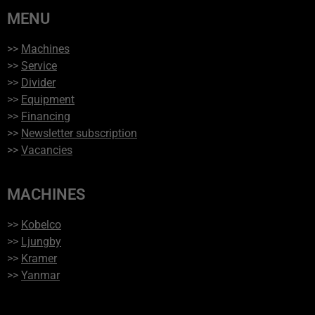
MENU
>>
Machines
>>
Service
>>
Divider
>>
Equipment
>>
Financing
>>
Newsletter subscription
>>
Vacancies
MACHINES
>>
Kobelco
>>
Ljungby
>>
Kramer
>>
Yanmar