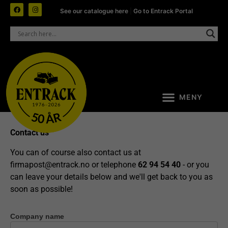
See our catalogue here
|
Go to Entrack Portal
Contact us
You can of course also contact us at
firmapost@entrack.no
or telephone
62 94 54 40
- or you
can leave your details below and we'll get back to you as
soon as possible!
Company name
Contact