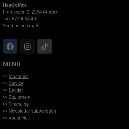
Head office
Framvegen 2, 2264 Grinder
+47 62 94 54 40
Send us an email
MENU
>>
Machines
>>
Service
>>
Divider
>>
Equipment
>>
Financing
>>
Newsletter subscription
>>
Vacancies