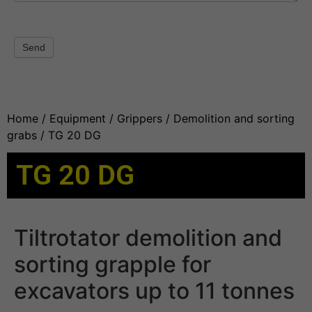
Send
Home
/
Equipment
/
Grippers
/
Demolition and sorting
grabs
/ TG 20 DG
TG 20 DG
Tiltrotator demolition and
sorting grapple for
excavators up to 11 tonnes