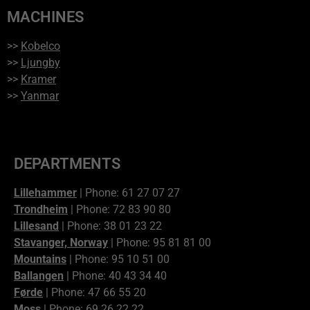
MACHINES
>>
Kobelco
>>
Ljungby
>>
Kramer
>>
Yanmar
DEPARTMENTS
Lillehammer
| Phone: 61 27 07 27
Trondheim
| Phone: 72 83 90 80
Lillesand
| Phone: 38 01 23 22
Stavanger, Norway
| Phone: 95 81 81 00
Mountains
| Phone: 95 10 51 00
Ballangen
| Phone: 40 43 34 40
Førde
| Phone: 47 66 55 20
Moss
| Phone: 69 26 22 22