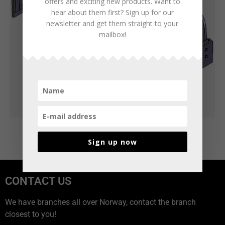
offers and exciting new products. Want to
hear about them first? Sign up for our
newsletter and get them straight to your
mailbox!
Sign up now
CONTACT US
We have branches all over Norway, contact the branch
closest to you!