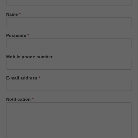
us
Name
*
Postcode
*
Mobile phone number
E-mail address
*
Notification
*