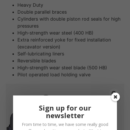
Heavy Duty
Double parallel braces
Cylinders with double piston rod seals for high
pressures
High-strength wear steel (400 HB)
Extra reinforced yoke for fixed installation
(excavator version)
Self-lubricating liners
Reversible blades
High-strength wear steel blade (500 HB)
Pilot operated load holding valve
Sign up for our
newsletter
From time to time, we have some really good