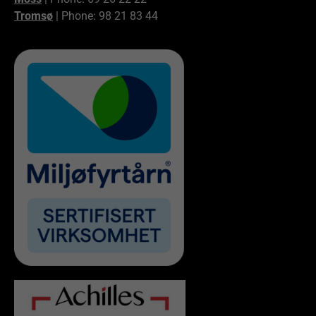
Tromsø
| Phone: 98 21 83 44