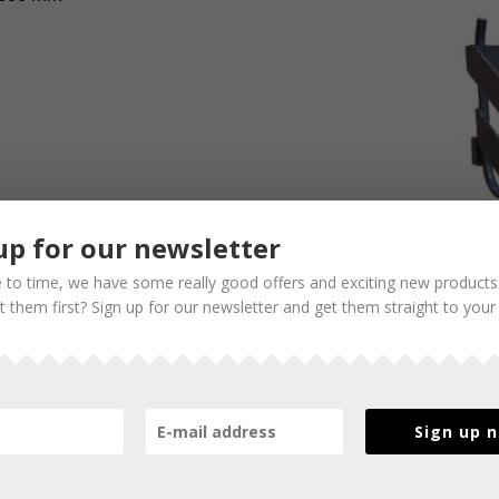
up for our newsletter
 to time, we have some really good offers and exciting new products
 them first? Sign up for our newsletter and get them straight to your
Sign up 