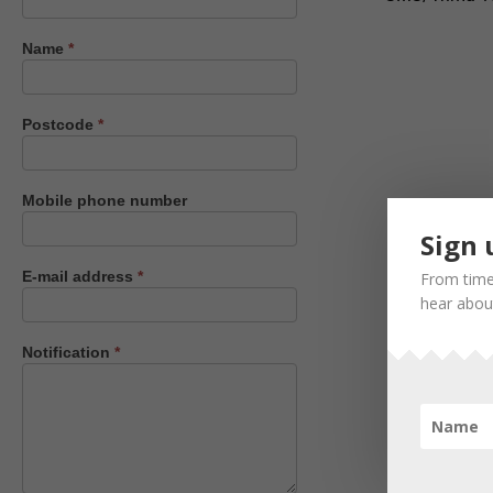
us
Name
*
Postcode
*
Mobile phone number
Sign 
E-mail address
*
From time
hear about
Notification
*