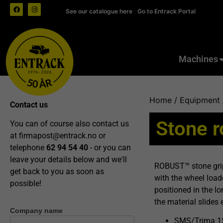
See our catalogue here
|
Go to Entrack Portal
Machines
Home
/
Equipment
Contact us
Stone 
You can of course also contact us
at
firmapost@entrack.no
or
telephone
62 94 54 40
- or you can
leave your details below and we'll
ROBUST™ stone grip
get back to you as soon as
with the wheel loade
possible!
positioned in the lo
the material slides 
Company name
Contact
SMS/Trima 