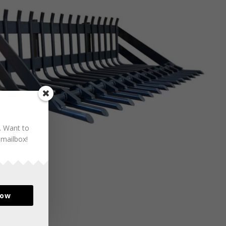
. Want to
 mailbox!
now