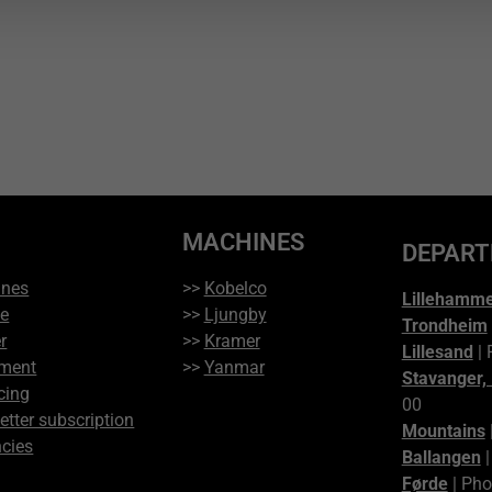
MACHINES
DEPAR
ines
>>
Kobelco
Lillehamm
ce
>>
Ljungby
Trondheim
r
>>
Kramer
Lillesand
| 
ment
>>
Yanmar
Stavanger,
cing
00
etter subscription
Mountains
cies
Ballangen
|
Førde
| Pho