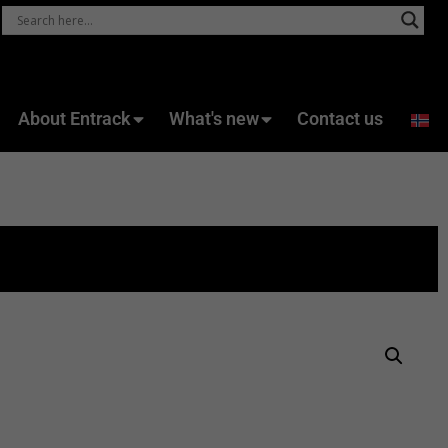
About Entrack
What's new
Contact us