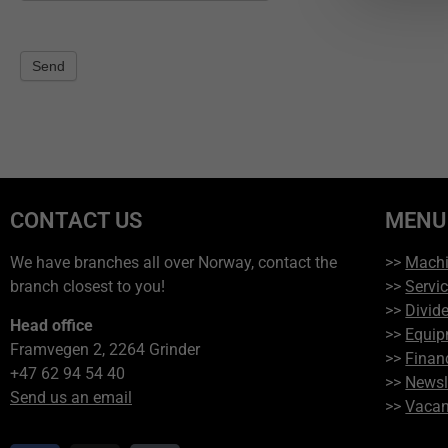
Send
CONTACT US
MENU
We have branches all over Norway, contact the
>>
Mach
branch closest to you!
>>
Servi
>>
Divide
Head office
>>
Equip
Framvegen 2, 2264 Grinder
>>
Finan
+47 62 94 54 40
>>
Newsl
Send us an email
>>
Vacan