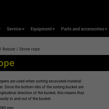
Service
Equipment
Parts and accessories
/
Robust
/ Stone rope
rope
pers are used when sorting excavated material
r. Since the bottom ribs of the sorting bucket are
ngitudinal direction of the bucket, this means that
easily in and out of the bucket.
1580 mm