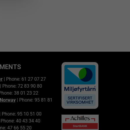
TMENTS
er
| Phone: 61 27 07 27
| Phone: 72 83 90 80
Phone: 38 01 23 22
 Norway
| Phone: 95 81 81
| Phone: 95 10 51 00
 Phone: 40 43 34 40
ne: 47 66 55 20