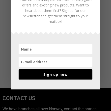
offers and exciting new products. Want to
hear about them first? Sign up for our
newsletter and get them straight to your
mailbox!
Sign up now
CONTACT US
We have branches all over Norway, contact the branch