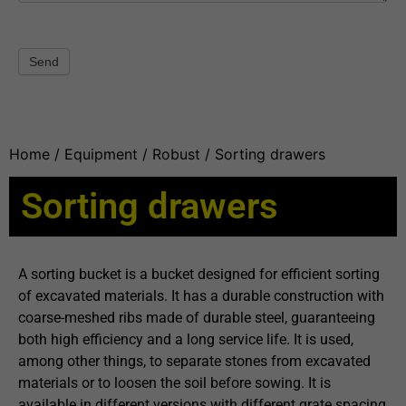
Send
Home
/
Equipment
/
Robust
/ Sorting drawers
Sorting drawers
A sorting bucket is a bucket designed for efficient sorting
of excavated materials. It has a durable construction with
coarse-meshed ribs made of durable steel, guaranteeing
both high efficiency and a long service life. It is used,
among other things, to separate stones from excavated
materials or to loosen the soil before sowing. It is
available in different versions with different grate spacing