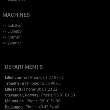
MACHINES
>>
Kobelco
>>
Ljungby
>>
Kramer
>>
Yanmar
DEPARTMENTS
Lillehammer
| Phone: 61 27 07 27
Trondheim
| Phone: 72 83 90 80
Lillesand
| Phone: 38 01 23 22
Stavanger, Norway
| Phone: 95 81 81 00
Mountains
| Phone: 95 10 51 00
Ballangen
| Phone: 40 43 34 40