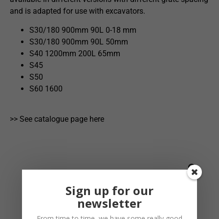
and is adapted for use with excavators.
S30/180 900mm 90L 0-18 mm
S30/180 900mm 90L 50mm
S40 1200mm 200L 65mm
S45
S50
S60 1600
>> See catalogue page here
Sign up for our
newsletter
From time to time, we have some really good