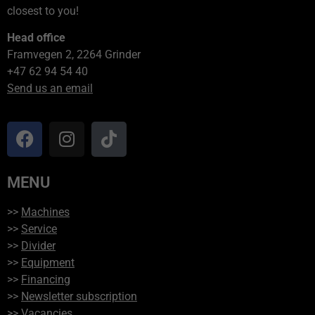
closest to you!
Head office
Framvegen 2, 2264 Grinder
+47 62 94 54 40
Send us an email
MENU
>>
Machines
>>
Service
>>
Divider
>>
Equipment
>>
Financing
>>
Newsletter subscription
>>
Vacancies