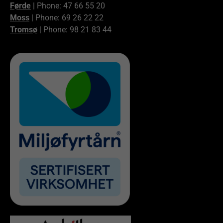
Førde
| Phone: 47 66 55 20
Moss
| Phone: 69 26 22 22
Tromsø
| Phone: 98 21 83 44