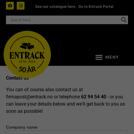
See our catalogue here
|
Go to Entrack Portal
Contact us
You can of course also contact us at
firmapost@entrack.no
or telephone
62 94 54 40
- or you
can leave your details below and we'll get back to you as
soon as possible!
Company name
Contact