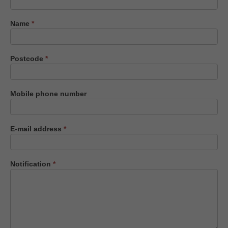
us
Name
*
Postcode
*
Mobile phone number
E-mail address
*
Notification
*