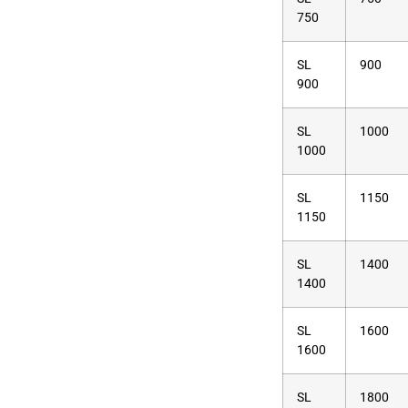
750
SL
900
900
SL
1000
1000
SL
1150
1150
SL
1400
1400
SL
1600
1600
SL
1800