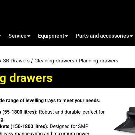
Service
Equipment
Parts and accessories
/
SB Drawers
/
Cleaning drawers
/ Planning drawers
ng drawers
de range of levelling trays to meet your needs:
 (55-1800 litres):
Robust and durable, perfect for
ng.
kets (150-1800 litres):
Designed for SMP
with easy manoeuvring and maximum power.