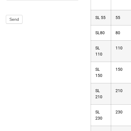
SL 55
55
Send
SL80
80
SL
110
110
SL
150
150
SL
210
210
SL
230
230