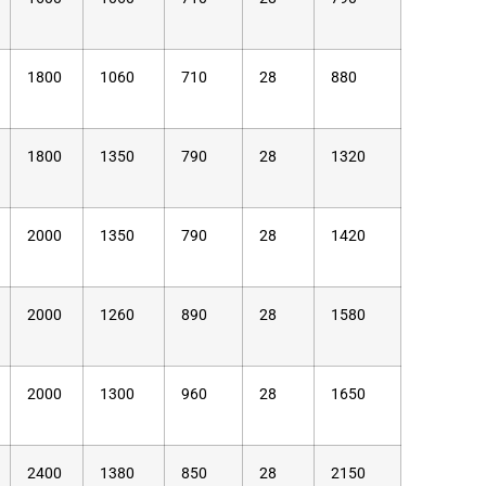
1800
1060
710
28
880
1800
1350
790
28
1320
2000
1350
790
28
1420
2000
1260
890
28
1580
2000
1300
960
28
1650
2400
1380
850
28
2150