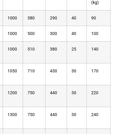
(kg)
1000
380
290
40
90
1000
500
300
40
100
1000
510
380
25
140
1050
710
430
30
170
1200
750
440
30
220
1300
750
440
30
240