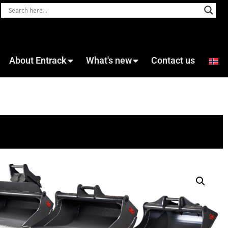
About Entrack
What's new
Contact us