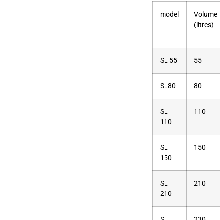
model
Volume
(litres)
SL 55
55
SL80
80
SL
110
110
SL
150
150
SL
210
210
SL
230