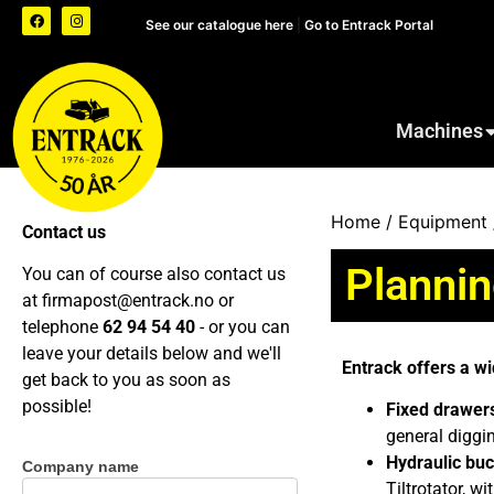
See our catalogue here
|
Go to Entrack Portal
Machines
Home
/
Equipment
Contact us
Planni
You can of course also contact us
at
firmapost@entrack.no
or
telephone
62 94 54 40
- or you can
leave your details below and we'll
Entrack offers a wi
get back to you as soon as
possible!
Fixed drawers
general diggi
Hydraulic buc
Company name
Contact
Tiltrotator, 