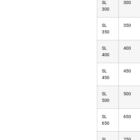
SL
300
300
SL
350
350
SL
400
400
SL
450
450
SL
500
500
SL
650
650
SL
750