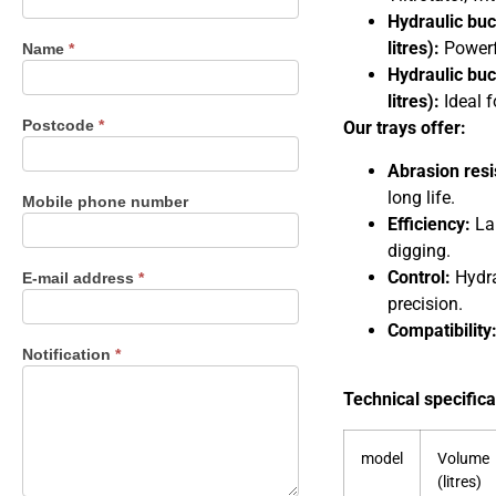
us
Hydraulic buc
litres):
Powerfu
Name
*
Hydraulic buc
litres):
Ideal f
Postcode
*
Our trays offer:
Abrasion resi
long life.
Mobile phone number
Efficiency:
Lar
digging.
Control:
Hydrau
E-mail address
*
precision.
Compatibility
Notification
*
Technical specifica
model
Volume
(litres)