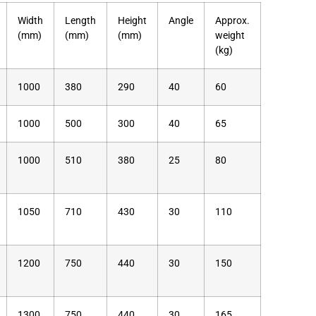
Width
Length
Height
Angle
Approx.
(mm)
(mm)
(mm)
weight
(kg)
1000
380
290
40
60
1000
500
300
40
65
1000
510
380
25
80
1050
710
430
30
110
1200
750
440
30
150
1300
750
440
30
165