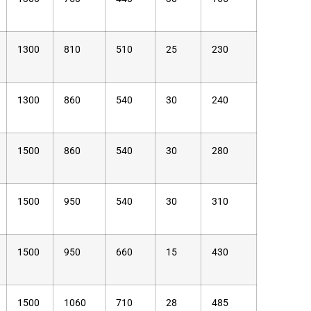
1300
810
510
25
230
1300
860
540
30
240
1500
860
540
30
280
1500
950
540
30
310
1500
950
660
15
430
1500
1060
710
28
485