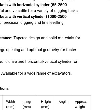
kets with horizontal cylinder (55-2500
l and versatile for a variety of digging tasks.
kets with vertical cylinder (1000-2500
or precision digging and fine levelling.
stance:
Tapered design and solid materials for
ge opening and optimal geometry for faster
lic drive and horizontal/vertical cylinder for
:
Available for a wide range of excavators.
tions
Width
Length
Height
Angle
Approx.
(mm)
(mm)
(mm)
weight