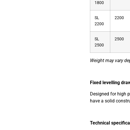
1800
SL
2200
2200
SL
2500
2500
Weight may vary de
Fixed levelling dra
Designed for high p
have a solid constr
Technical specifica