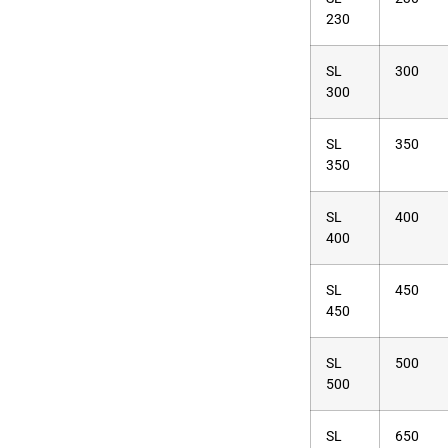
230
SL
300
300
SL
350
350
SL
400
400
SL
450
450
SL
500
500
SL
650