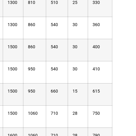
1300
810
510
25
330
1300
860
540
30
360
1500
860
540
30
400
1500
950
540
30
410
1500
950
660
15
615
1500
1060
710
28
750
1600
1060
710
28
790