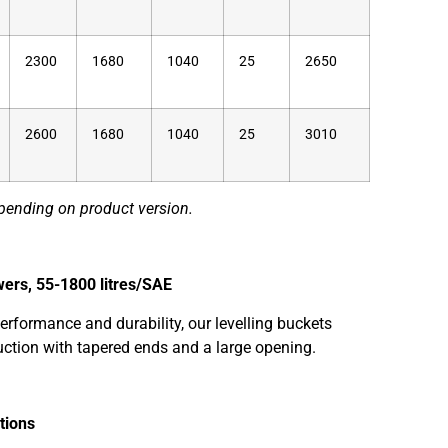
2300
1680
1040
25
2650
2600
1680
1040
25
3010
pending on product version.
wers, 55-1800 litres/SAE
erformance and durability, our levelling buckets
uction with tapered ends and a large opening.
tions