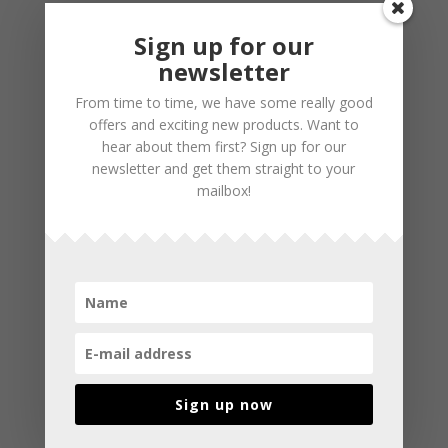
Sign up for our
newsletter
From time to time, we have some really good
offers and exciting new products. Want to
hear about them first? Sign up for our
newsletter and get them straight to your
mailbox!
Sign up now