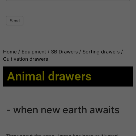
Send
Home
/
Equipment
/
SB Drawers
/
Sorting drawers
/
Cultivation drawers
Animal drawers
- when new earth awaits
Throughout the ages, Jæren has been cultivated