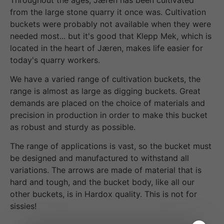
from the large stone quarry it once was. Cultivation
buckets were probably not available when they were
needed most... but it's good that Klepp Mek, which is
located in the heart of Jæren, makes life easier for
today's quarry workers.
We have a varied range of cultivation buckets, the
range is almost as large as digging buckets. Great
demands are placed on the choice of materials and
precision in production in order to make this bucket
as robust and sturdy as possible.
The range of applications is vast, so the bucket must
be designed and manufactured to withstand all
variations. The arrows are made of material that is
hard and tough, and the bucket body, like all our
other buckets, is in Hardox quality. This is not for
sissies!