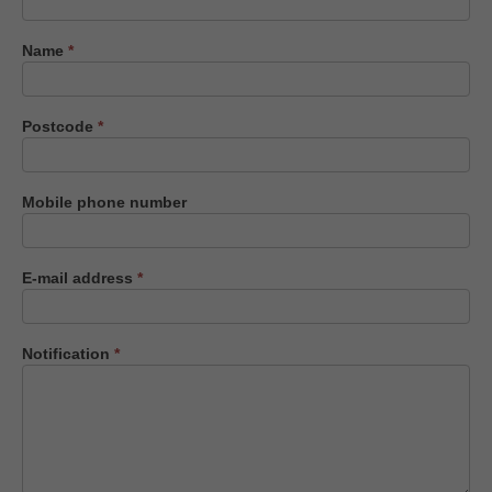
us
Name
*
Postcode
*
Mobile phone number
E-mail address
*
Notification
*