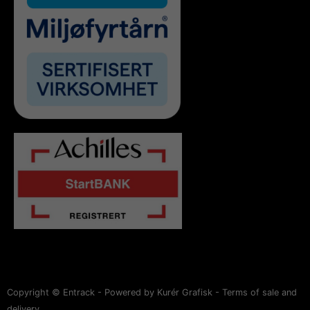
Copyright © Entrack - Powered by Kurér Grafisk -
Terms of sale and
delivery