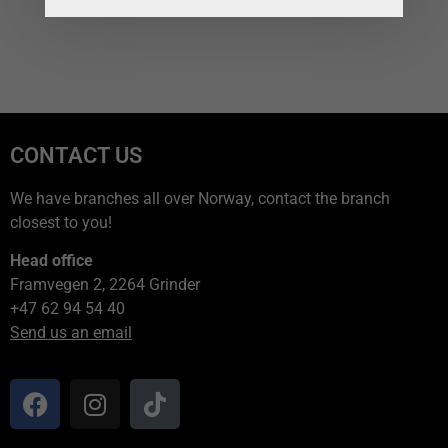
CONTACT US
We have branches all over Norway, contact the branch
closest to you!
Head office
Framvegen 2, 2264 Grinder
+47 62 94 54 40
Send us an email