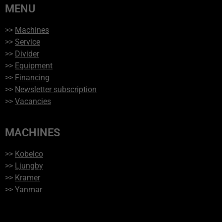
MENU
>>
Machines
>>
Service
>>
Divider
>>
Equipment
>>
Financing
>>
Newsletter subscription
>>
Vacancies
MACHINES
>>
Kobelco
>>
Ljungby
>>
Kramer
>>
Yanmar