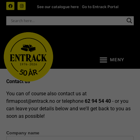
See our catalogue here
|
Go to Entrack Portal
Contact us
You can of course also contact us at
firmapost@entrack.no
or telephone
62 94 54 40
- or you
can leave your details below and we'll get back to you as
soon as possible!
Company name
Contact