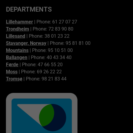
DEPARTMENTS
Lillehammer
| Phone: 61 27 07 27
Trondheim
| Phone: 72 83 90 80
Lillesand
| Phone: 38 01 23 22
Stavanger, Norway
| Phone: 95 81 81 00
Mountains
| Phone: 95 10 51 00
Ballangen
| Phone: 40 43 34 40
Førde
| Phone: 47 66 55 20
Moss
| Phone: 69 26 22 22
Tromsø
| Phone: 98 21 83 44