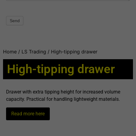
Send
Home
/
LS Trading
/ High-tipping drawer
High-tipping drawer
Drawer with extra tipping height for increased volume
capacity. Practical for handling lightweight materials.
Read more here