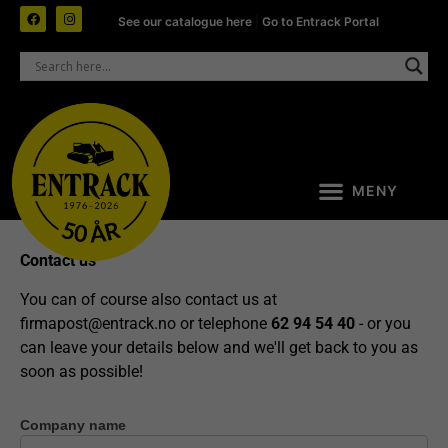
See our catalogue here
|
Go to Entrack Portal
Contact us
You can of course also contact us at
firmapost@entrack.no
or telephone
62 94 54 40
- or you
can leave your details below and we'll get back to you as
soon as possible!
Company name
Contact