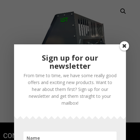
Sign up for our
newsletter
From time to time, we have some really good
offers and exciting new products. Want to
hear about them first? Sign up for our
newsletter and get them straight to your
mailbox!
CONTACT US