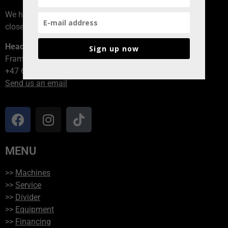
We have branches all over Norway, contact the branch
closest to you!
Head office
Sign up now
Framvegen 2, 2264 Grinder
+47 62 94 54 40
Send us an email
MENU
>>
Machines
>>
Service
>>
Divider
>>
Equipment
>>
Financing