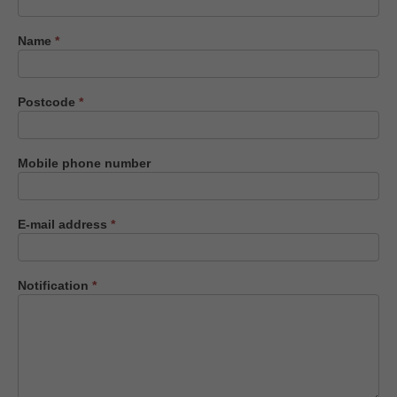
us
Name
*
Postcode
*
Mobile phone number
E-mail address
*
Notification
*