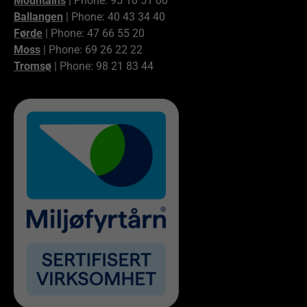
Mountains
| Phone: 95 10 51 00
Ballangen
| Phone: 40 43 34 40
Førde
| Phone: 47 66 55 20
Moss
| Phone: 69 26 22 22
Tromsø
| Phone: 98 21 83 44