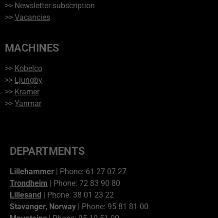
>>
Newsletter subscription
>>
Vacancies
MACHINES
>>
Kobelco
>>
Ljungby
>>
Kramer
>>
Yanmar
DEPARTMENTS
Lillehammer
| Phone: 61 27 07 27
Trondheim
| Phone: 72 83 90 80
Lillesand
| Phone: 38 01 23 22
Stavanger, Norway
| Phone: 95 81 81 00