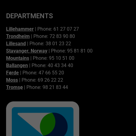
DEPARTMENTS
Lillehammer
| Phone: 61 27 07 27
Trondheim
| Phone: 72 83 90 80
Lillesand
| Phone: 38 01 23 22
Stavanger, Norway
| Phone: 95 81 81 00
Mountains
| Phone: 95 10 51 00
Ballangen
| Phone: 40 43 34 40
Førde
| Phone: 47 66 55 20
Moss
| Phone: 69 26 22 22
Tromsø
| Phone: 98 21 83 44