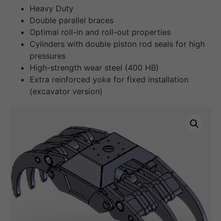
Heavy Duty
Double parallel braces
Optimal roll-in and roll-out properties
Cylinders with double piston rod seals for high
pressures
High-strength wear steel (400 HB)
Extra reinforced yoke for fixed installation
(excavator version)