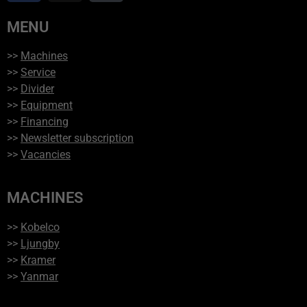
MENU
>>
Machines
>>
Service
>>
Divider
>>
Equipment
>>
Financing
>>
Newsletter subscription
>>
Vacancies
MACHINES
>>
Kobelco
>>
Ljungby
>>
Kramer
>>
Yanmar