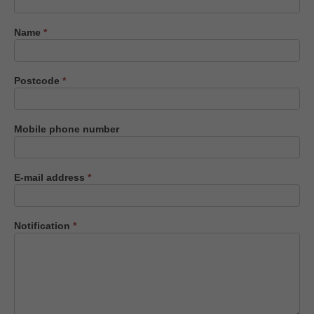
us
Name
*
Postcode
*
Mobile phone number
E-mail address
*
Notification
*