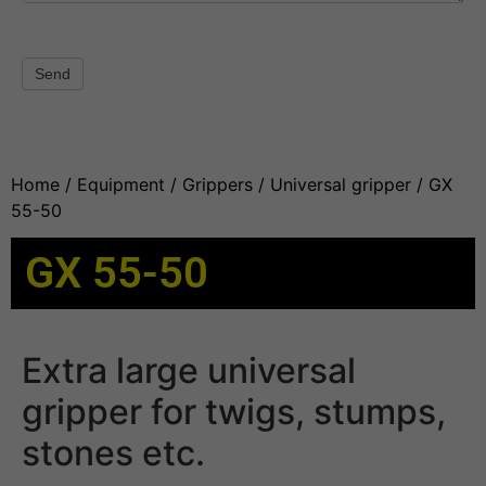
Send
Home
/
Equipment
/
Grippers
/
Universal gripper
/ GX
55-50
GX 55-50
Extra large universal
gripper for twigs, stumps,
stones etc.