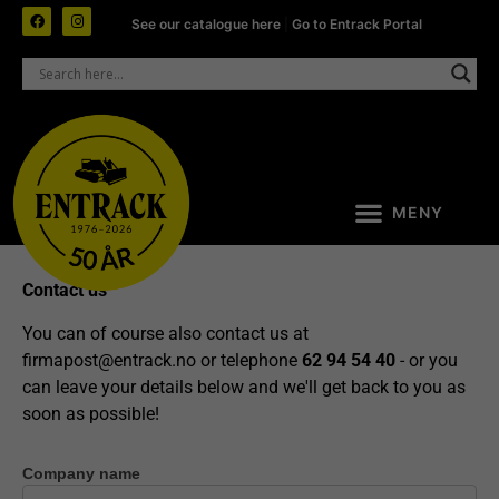
See our catalogue here
|
Go to Entrack Portal
Contact us
You can of course also contact us at
firmapost@entrack.no
or telephone
62 94 54 40
- or you
can leave your details below and we'll get back to you as
soon as possible!
Company name
Contact