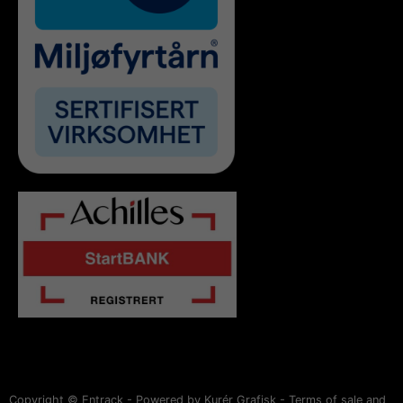
Copyright © Entrack - Powered by Kurér Grafisk -
Terms of sale and