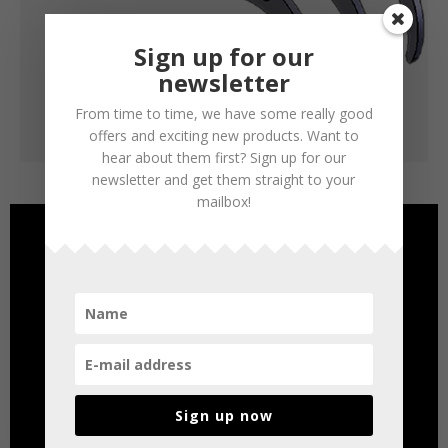
Sign up for our
newsletter
From time to time, we have some really good
offers and exciting new products. Want to
hear about them first? Sign up for our
newsletter and get them straight to your
mailbox!
Sign up now