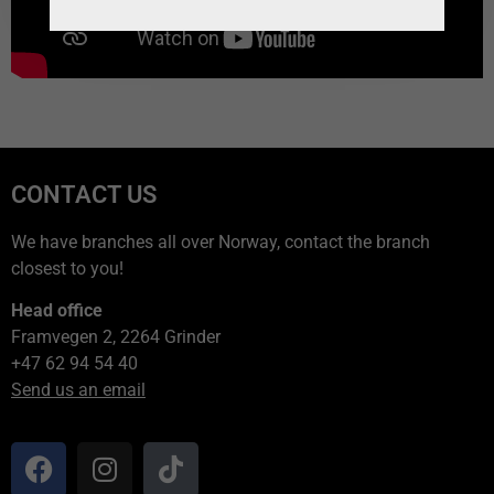
CONTACT US
We have branches all over Norway, contact the branch
closest to you!
Head office
Framvegen 2, 2264 Grinder
+47 62 94 54 40
Send us an email