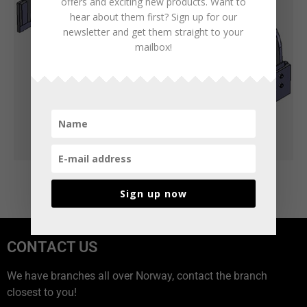
offers and exciting new products. Want to
hear about them first? Sign up for our
newsletter and get them straight to your
mailbox!
Sign up now
CONTACT US
We have branches all over Norway, contact the branch
closest to you!