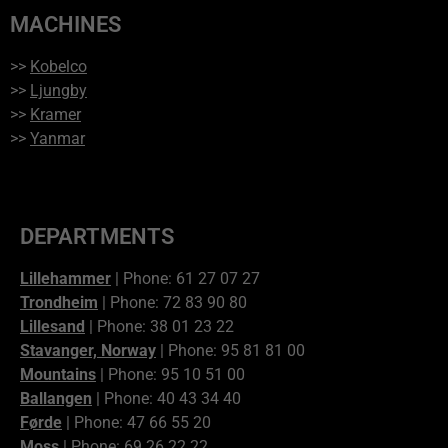
MACHINES
>>
Kobelco
>>
Ljungby
>>
Kramer
>>
Yanmar
DEPARTMENTS
Lillehammer
| Phone: 61 27 07 27
Trondheim
| Phone: 72 83 90 80
Lillesand
| Phone: 38 01 23 22
Stavanger, Norway
| Phone: 95 81 81 00
Mountains
| Phone: 95 10 51 00
Ballangen
| Phone: 40 43 34 40
Førde
| Phone: 47 66 55 20
Moss
| Phone: 69 26 22 22