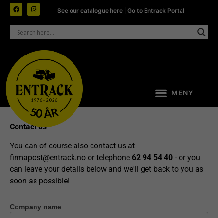
See our catalogue here
|
Go to Entrack Portal
Contact us
You can of course also contact us at
firmapost@entrack.no
or telephone
62 94 54 40
- or you
can leave your details below and we'll get back to you as
soon as possible!
Company name
Contact