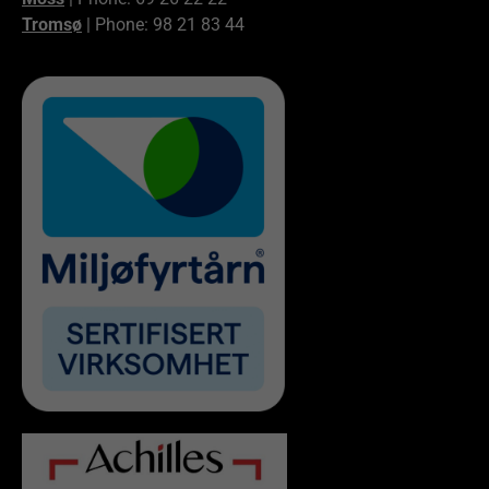
Tromsø
| Phone: 98 21 83 44