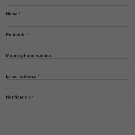
us
Name
*
Postcode
*
Mobile phone number
E-mail address
*
Notification
*