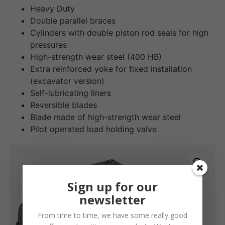
Heavy Duty
Double parallel braces
Cylinders with double piston rod seals for high
pressures
High-strength wear steel (400 HB)
Extra reinforced yoke for fixed installation
(excavator version)
Self-lubricating liners
Reversible blades
Blade made of high-strength wear steel
Pilot operated load holding valve
Sign up for our
newsletter
From time to time, we have some really good