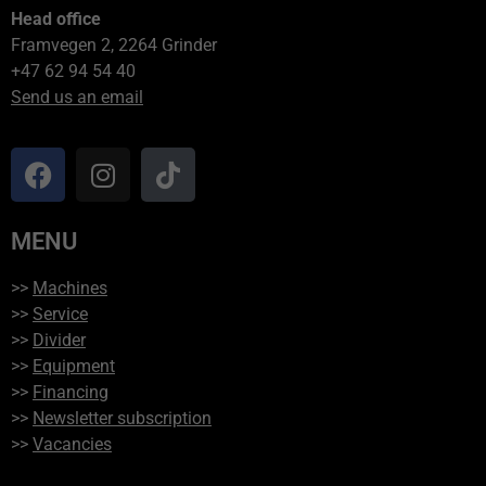
Head office
Framvegen 2, 2264 Grinder
+47 62 94 54 40
Send us an email
MENU
>>
Machines
>>
Service
>>
Divider
>>
Equipment
>>
Financing
>>
Newsletter subscription
>>
Vacancies