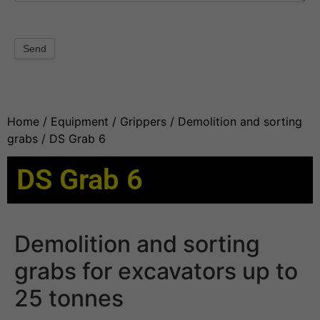
Send
Home
/
Equipment
/
Grippers
/
Demolition and sorting
grabs
/ DS Grab 6
DS Grab 6
Demolition and sorting
grabs for excavators up to
25 tonnes