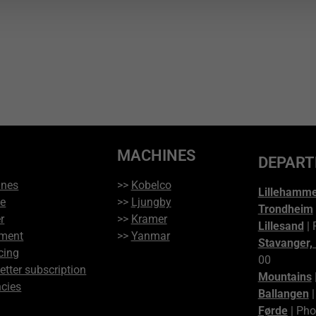
MACHINES
DEPAR
ines
>>
Kobelco
Lillehamm
ce
>>
Ljungby
Trondheim
r
>>
Kramer
Lillesand
| 
ment
>>
Yanmar
Stavanger,
cing
00
etter subscription
Mountains
cies
Ballangen
|
Førde
| Pho