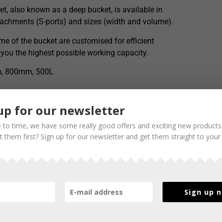
t, also known as a deep bucket, is available in
ttachments (S-ports) and sizes (width and volume).
e of the bucket are customised for efficient
 you the highest possible working capacity.
th, 800mm, 500L
up for our newsletter
 to time, we have some really good offers and exciting new products
 them first? Sign up for our newsletter and get them straight to your
Sign up 