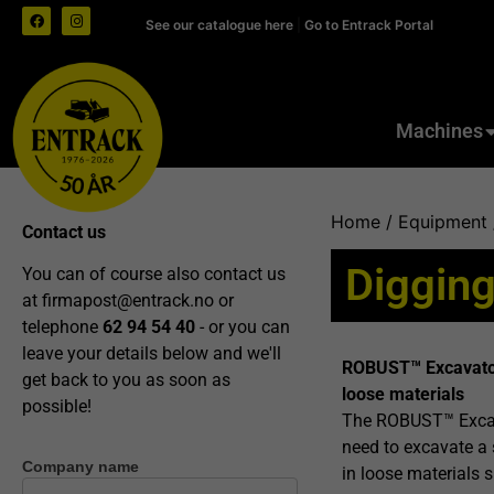
See our catalogue here
|
Go to Entrack Portal
Machines
Home
/
Equipment
Contact us
Digging
You can of course also contact us
at
firmapost@entrack.no
or
telephone
62 94 54 40
- or you can
leave your details below and we'll
ROBUST™ Excavator 
get back to you as soon as
loose materials
possible!
The ROBUST™ Excava
need to excavate a 
Company name
Contact
in loose materials 