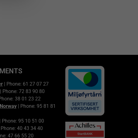
TMENTS
er
| Phone: 61 27 07 27
| Phone: 72 83 90 80
Phone: 38 01 23 22
 Norway
| Phone: 95 81 81
| Phone: 95 10 51 00
 Phone: 40 43 34 40
ne: 47 66 55 20