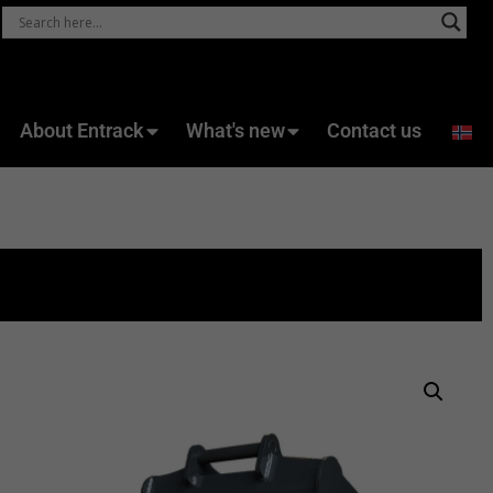
About Entrack
What's new
Contact us