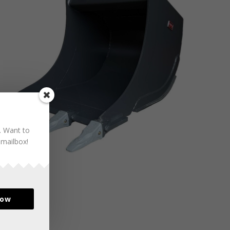
. Want to
 mailbox!
now