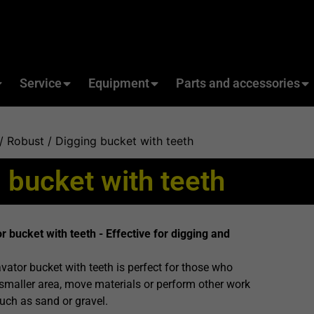
Service
Equipment
Parts and accessories
/
Robust
/ Digging bucket with teeth
 bucket with teeth
bucket with teeth - Effective for digging and
tor bucket with teeth is perfect for those who
smaller area, move materials or perform other work
such as sand or gravel.