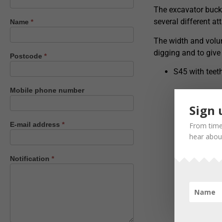
us
The excavator bucke
several different a
Name
*
The width and volum
digging and to give
Postcode
*
S45 with tee
Mobile phone number
Sign 
E-mail address
*
From time
hear about
Notification
*