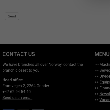
Send
CONTACT US
MENU
We have branches all over Norway, contact the
>>
Mach
branch closest to you!
>>
Servi
>>
Divide
Head office
>>
Equip
Framvegen 2, 2264 Grinder
>>
Finan
+47 62 94 54 40
>>
Newsl
Send us an email
>>
Vacan