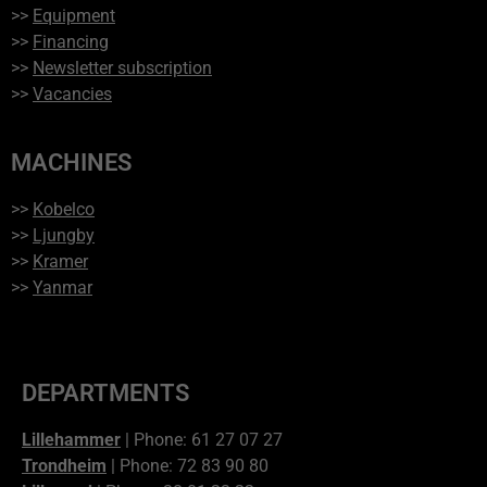
>>
Equipment
>>
Financing
>>
Newsletter subscription
>>
Vacancies
MACHINES
>>
Kobelco
>>
Ljungby
>>
Kramer
>>
Yanmar
DEPARTMENTS
Lillehammer
| Phone: 61 27 07 27
Trondheim
| Phone: 72 83 90 80