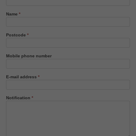
us
Name
*
Postcode
*
Mobile phone number
E-mail address
*
Notification
*