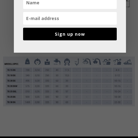
Sign up now