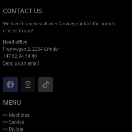
CONTACT US
We have branches all over Norway, contact the branch
closest to you!
Head office
Framvegen 2, 2264 Grinder
+47 62 94 54 40
Send us an email
MENU
>>
Machines
>>
Service
>>
Divider