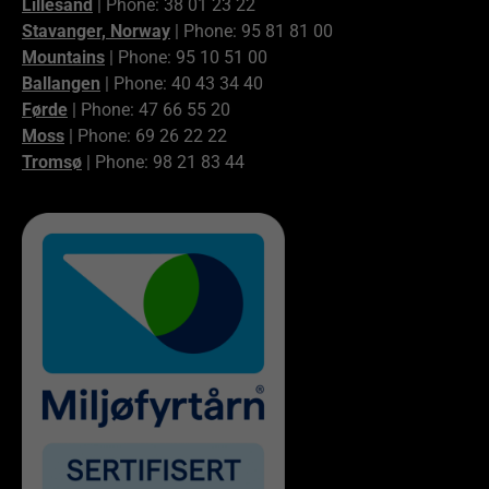
Lillesand
| Phone: 38 01 23 22
Stavanger, Norway
| Phone: 95 81 81 00
Mountains
| Phone: 95 10 51 00
Ballangen
| Phone: 40 43 34 40
Førde
| Phone: 47 66 55 20
Moss
| Phone: 69 26 22 22
Tromsø
| Phone: 98 21 83 44