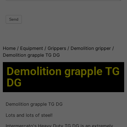
Send
Home
/
Equipment
/
Grippers
/
Demolition gripper
/
Demolition grapple TG DG
Demolition grapple TG
DG
Demolition grapple TG DG
Lots and lots of steel!
Intermercato's Heavy Duty TG DG is an extremely