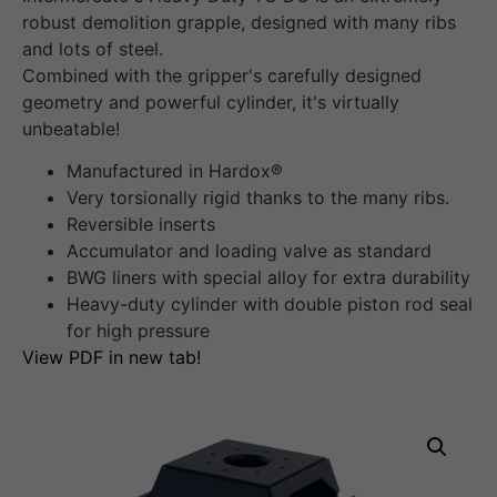
robust demolition grapple, designed with many ribs
and lots of steel.
Combined with the gripper's carefully designed
geometry and powerful cylinder, it's virtually
unbeatable!
Manufactured in Hardox®
Very torsionally rigid thanks to the many ribs.
Reversible inserts
Accumulator and loading valve as standard
BWG liners with special alloy for extra durability
Heavy-duty cylinder with double piston rod seal
for high pressure
View PDF in new tab!