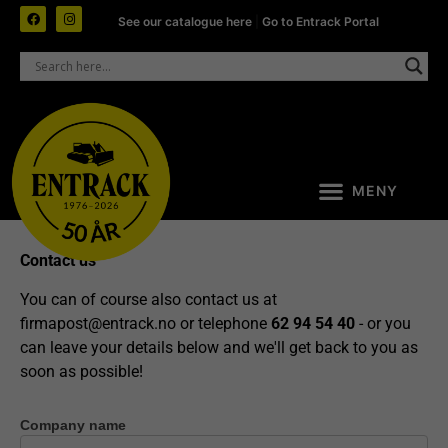
See our catalogue here
|
Go to Entrack Portal
Contact us
You can of course also contact us at
firmapost@entrack.no
or telephone
62 94 54 40
- or you
can leave your details below and we'll get back to you as
soon as possible!
Company name
Contact