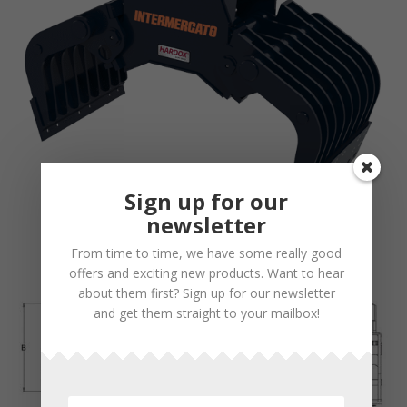
Sign up for our
newsletter
From time to time, we have some really good
offers and exciting new products. Want to hear
about them first? Sign up for our newsletter
and get them straight to your mailbox!