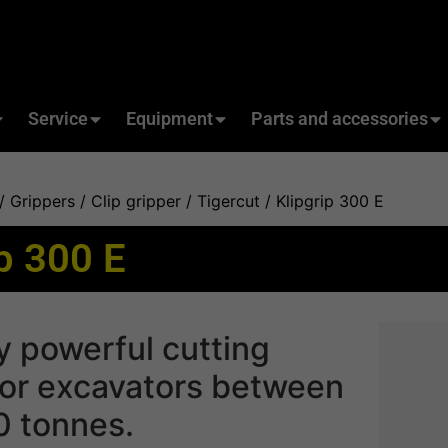
Service
Equipment
Parts and accessories
/
Grippers
/
Clip gripper / Tigercut
/ Klipgrip 300 E
ip 300 E
y powerful cutting
for excavators between
0 tonnes.