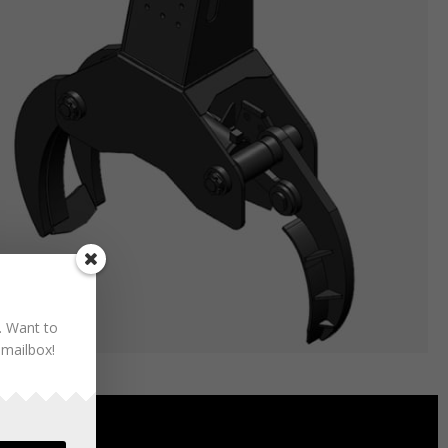
. Want to
 mailbox!