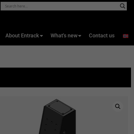
About Entrack
What's new
Contact us