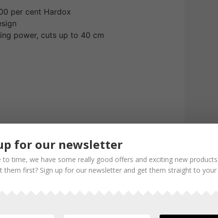
00 per cent Hardox
esign
ing power, cuts up to 40 cm
up for our newsletter
 to time, we have some really good offers and exciting new products
 them first? Sign up for our newsletter and get them straight to your