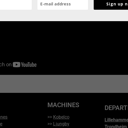
Sign up 
MACHINES
DEPAR
ines
>>
Kobelco
Lillehamm
ce
>>
Ljungby
Trondheim