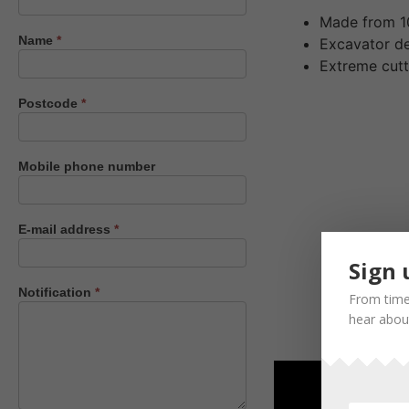
us
Made from 1
Name
*
Excavator d
Extreme cutt
Postcode
*
Mobile phone number
E-mail address
*
Sign 
Notification
*
From time
hear about