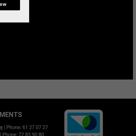
now
TMENTS
er
| Phone: 61 27 07 27
| Phone: 72 83 90 80