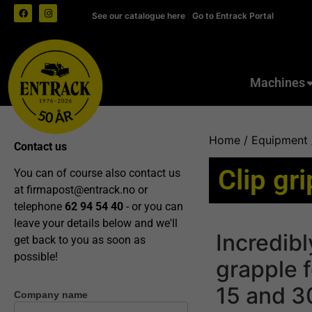
See our catalogue here
|
Go to Entrack Portal
Machines
Home
/
Equipment
Contact us
Clip gr
You can of course also contact us
at
firmapost@entrack.no
or
telephone
62 94 54 40
- or you can
leave your details below and we'll
Incredibl
get back to you as soon as
possible!
grapple 
15 and 3
Company name
Contact