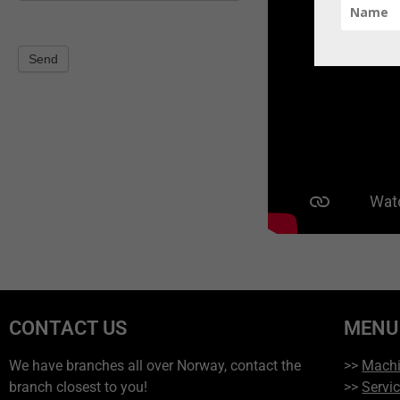
Send
CONTACT US
MENU
We have branches all over Norway, contact the
>>
Mach
branch closest to you!
>>
Servi