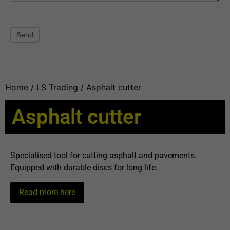
Send
Home
/
LS Trading
/ Asphalt cutter
Asphalt cutter
Specialised tool for cutting asphalt and pavements.
Equipped with durable discs for long life.
Read more here