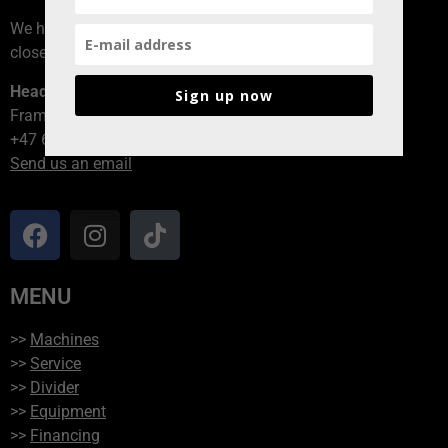
We have branches all over Norway, contact the branch
closest to you!
Head office
Sign up now
Framvegen 2, 2264 Grinder
+47 62 94 54 40
Send us an email
MENU
>>
Machines
>>
Service
>>
Divider
>>
Equipment
>>
Financing