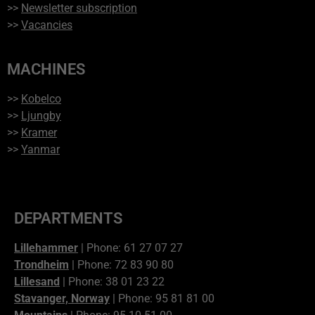
>>
Newsletter subscription
>>
Vacancies
MACHINES
>>
Kobelco
>>
Ljungby
>>
Kramer
>>
Yanmar
DEPARTMENTS
Lillehammer
| Phone: 61 27 07 27
Trondheim
| Phone: 72 83 90 80
Lillesand
| Phone: 38 01 23 22
Stavanger, Norway
| Phone: 95 81 81 00