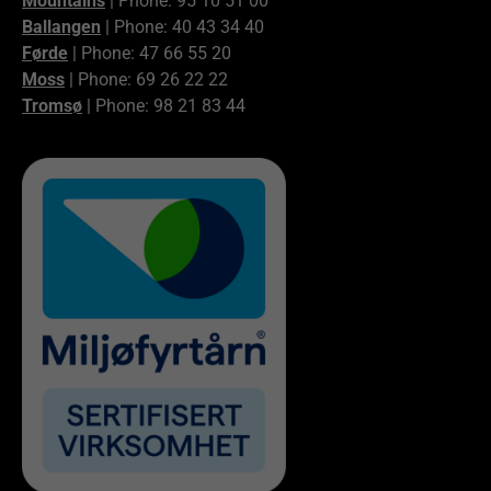
Mountains
| Phone: 95 10 51 00
Ballangen
| Phone: 40 43 34 40
Førde
| Phone: 47 66 55 20
Moss
| Phone: 69 26 22 22
Tromsø
| Phone: 98 21 83 44