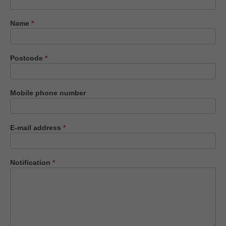
us
Name
*
Postcode
*
Mobile phone number
E-mail address
*
Notification
*