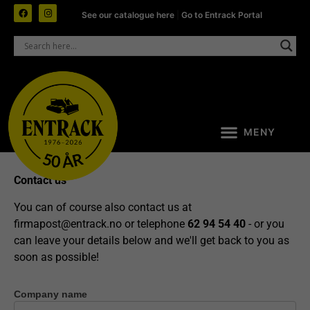
See our catalogue here
|
Go to Entrack Portal
Contact us
You can of course also contact us at
firmapost@entrack.no
or telephone
62 94 54 40
- or you
can leave your details below and we'll get back to you as
soon as possible!
Company name
Contact