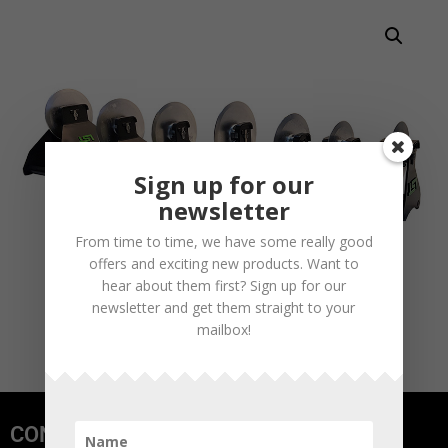
Sign up for our
newsletter
From time to time, we have some really good
offers and exciting new products. Want to
hear about them first? Sign up for our
newsletter and get them straight to your
mailbox!
CONTACT US