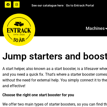
See our catalogue here
|
Go to Entrack Portal
Machines
Jump starters and boost
A start helper, also known as a start booster,
is a lifesaver when
and you need a quick fix. That's where a starter booster comes 
without the need for external help. You simply connect it to t
and effective!
Choose the right one
start booster
for you
We offer two main types of starter boosters, so you can find the