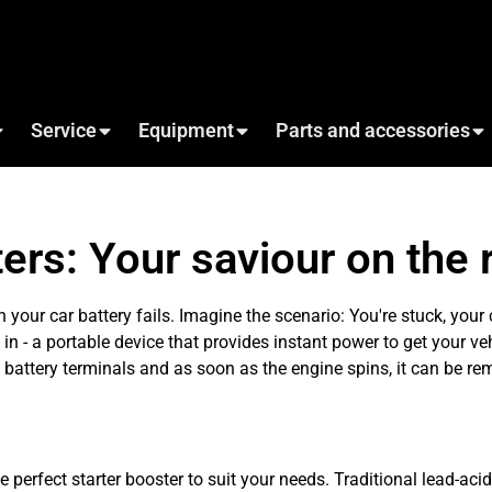
Service
Equipment
Parts and accessories
ers: Your saviour on the 
 your car battery fails. Imagine the scenario: You're stuck, your 
in - a portable device that provides instant power to get your ve
he battery terminals and as soon as the engine spins, it can be r
 perfect starter booster to suit your needs. Traditional lead-acid