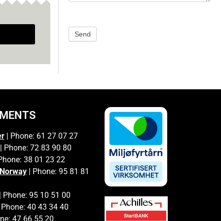
Send
TMENTS
er
| Phone: 61 27 07 27
| Phone: 72 83 90 80
Phone: 38 01 23 22
 Norway
| Phone: 95 81 81
| Phone: 95 10 51 00
 Phone: 40 43 34 40
ne: 47 66 55 20