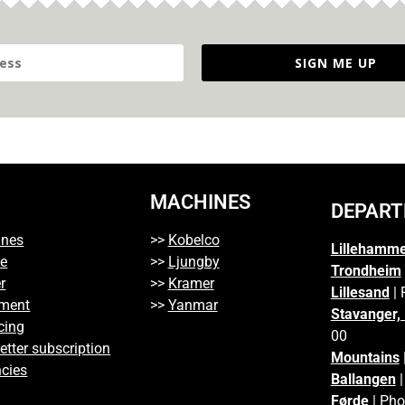
SIGN ME UP
MACHINES
DEPAR
ines
>>
Kobelco
Lillehamm
ce
>>
Ljungby
Trondheim
r
>>
Kramer
Lillesand
| 
ment
>>
Yanmar
Stavanger,
cing
00
etter subscription
Mountains
cies
Ballangen
|
Førde
| Pho