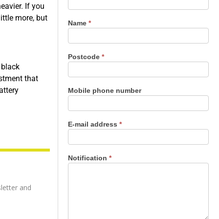
us
eavier. If you
ttle more, but
Name
*
Postcode
*
 black
estment that
attery
Mobile phone number
E-mail address
*
Notification
*
letter and