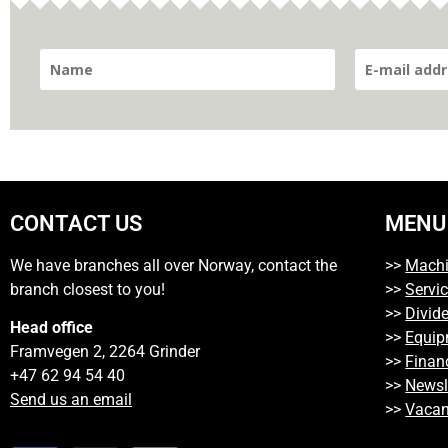
CONTACT US
MENU
We have branches all over Norway, contact the
>>
Mach
branch closest to you!
>>
Servi
>>
Divide
Head office
>>
Equip
Framvegen 2, 2264 Grinder
>>
Finan
+47 62 94 54 40
>>
Newsl
Send us an email
>>
Vacan