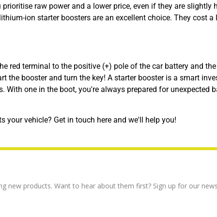
prioritise raw power and a lower price, even if they are slightly h
hium-ion starter boosters are an excellent choice. They cost a li
he red terminal to the positive (+) pole of the car battery and the
tart the booster and turn the key! A starter booster is a smart inv
s. With one in the boot, you're always prepared for unexpected b
ts your vehicle?
Get in touch here and we'll help you!
ng new products. Want to hear about them first? Sign up for our news