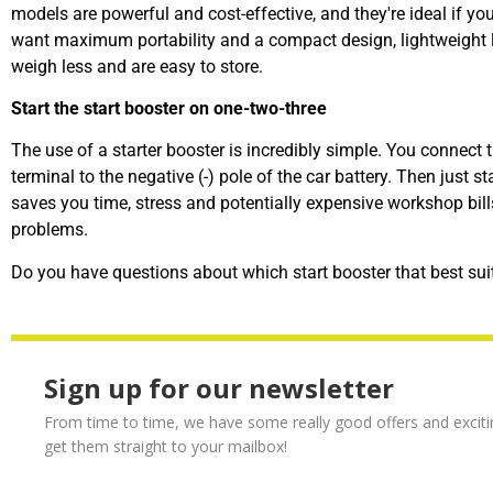
models are powerful and cost-effective, and they're ideal if you 
want maximum portability and a compact design, lightweight lit
weigh less and are easy to store.
Start the start booster on one-two-three
The use of a starter booster is incredibly simple. You connect t
terminal to the negative (-) pole of the car battery. Then just s
saves you time, stress and potentially expensive workshop bill
problems.
Do you have questions about which
start booster
that best sui
Sign up for our newsletter
From time to time, we have some really good offers and exciti
get them straight to your mailbox!