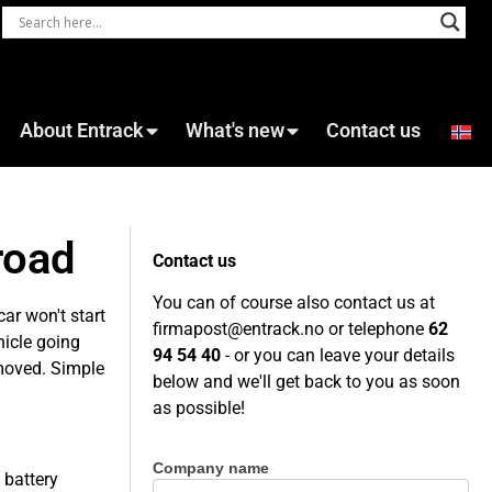
About Entrack
What's new
Contact us
road
Contact us
You can of course also contact us at
car won't start
firmapost@entrack.no
or telephone
62
hicle going
94 54 40
- or you can leave your details
emoved. Simple
below and we'll get back to you as soon
as possible!
Company name
Contact
 battery